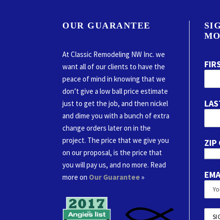
OUR GUARANTEE
SI
MO
At Classic Remodeling NW Inc. we
FIR
want all of our clients to have the
peace of mind in knowing that we
don’t give a low ball price estimate
LAS
just to get the job, and then nickel
and dime you with a bunch of extra
change orders later on in the
project. The price that we give you
ZIP
on our proposal, is the price that
you will pay us, and no more. Read
EMA
more on
Our Guarantee
»