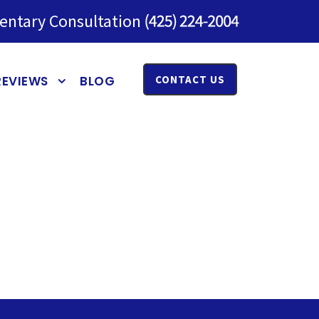
entary Consultation
REVIEWS
BLOG
CONTACT US