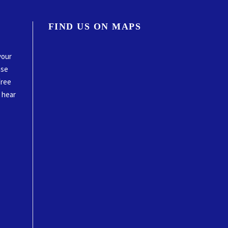
FIND US ON MAPS
your
ase
free
o hear