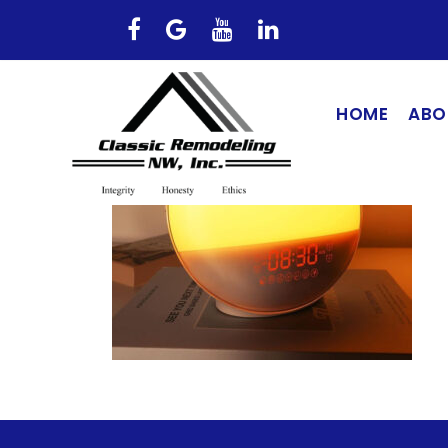
HOME
ABO