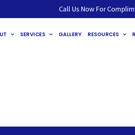
Call Us Now For Complim
UT
SERVICES
GALLERY
RESOURCES