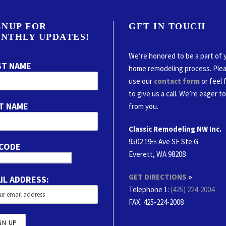
GNUP FOR
GET IN TOUCH
NTHLY UPDATES!
We’re honored to be a part of 
ST NAME
home remodeling process. Ple
use our
contact form
or feel 
to give us a call. We’re eager t
T NAME
from you.
Classic Remodeling NW Inc.
9502 19
Ave SE Ste G
th
 CODE
Everett, WA 98208
GET DIRECTIONS
»
IL ADDRESS:
Telephone 1:
(425) 224-2004
FAX
: 425-224-2008