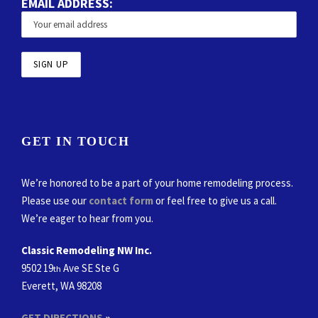
EMAIL ADDRESS:
GET IN TOUCH
We’re honored to be a part of your home remodeling process.
Please use our
contact form
or feel free to give us a call.
We’re eager to hear from you.
Classic Remodeling NW Inc.
9502 19
Ave SE Ste G
th
Everett, WA 98208
GET DIRECTIONS
»