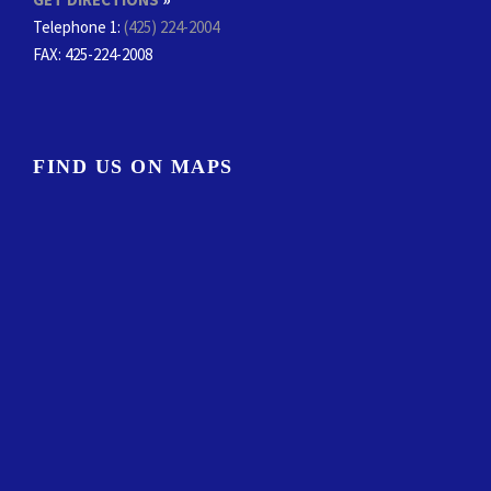
Telephone 1:
(425) 224-2004
FAX
: 425-224-2008
FIND US ON MAPS