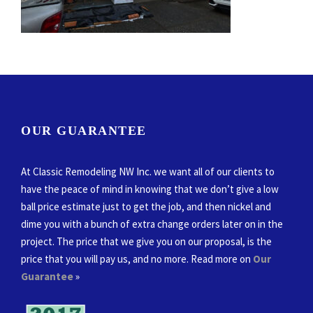
OUR GUARANTEE
At Classic Remodeling NW Inc. we want all of our clients to
have the peace of mind in knowing that we don’t give a low
ball price estimate just to get the job, and then nickel and
dime you with a bunch of extra change orders later on in the
project. The price that we give you on our proposal, is the
price that you will pay us, and no more. Read more on
Our
Guarantee
»