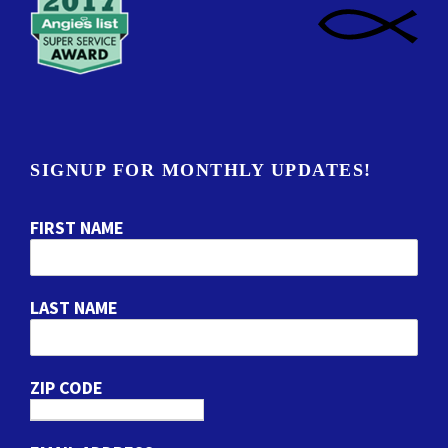
SIGNUP FOR MONTHLY UPDATES!
FIRST NAME
LAST NAME
ZIP CODE