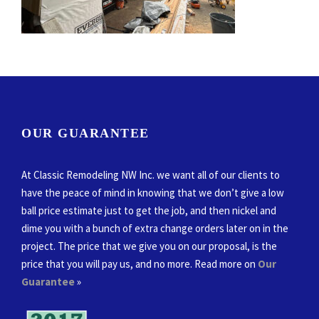
OUR GUARANTEE
At Classic Remodeling NW Inc. we want all of our clients to
have the peace of mind in knowing that we don’t give a low
ball price estimate just to get the job, and then nickel and
dime you with a bunch of extra change orders later on in the
project. The price that we give you on our proposal, is the
price that you will pay us, and no more. Read more on
Our
Guarantee
»