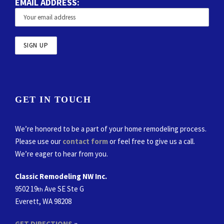
EMAIL ADDRESS:
GET IN TOUCH
We’re honored to be a part of your home remodeling process.
Please use our
contact form
or feel free to give us a call.
We’re eager to hear from you.
Classic Remodeling NW Inc.
9502 19
Ave SE Ste G
th
Everett, WA 98208
GET DIRECTIONS
»