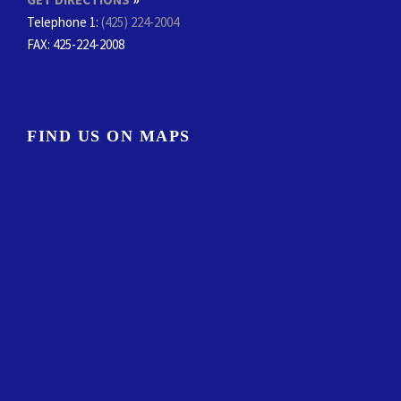
Telephone 1:
(425) 224-2004
FAX
: 425-224-2008
FIND US ON MAPS