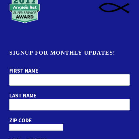
SIGNUP FOR MONTHLY UPDATES!
FIRST NAME
LAST NAME
ZIP CODE