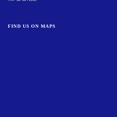
FIND US ON MAPS