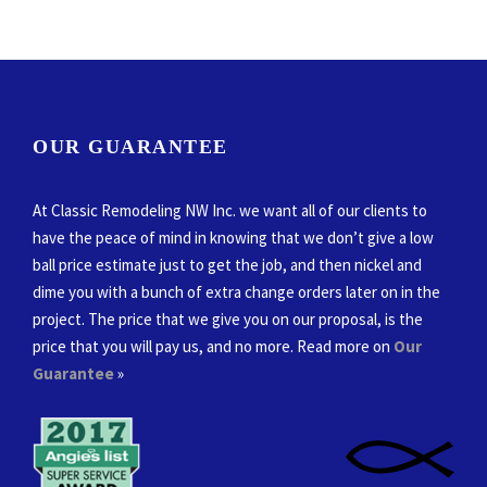
OUR GUARANTEE
At Classic Remodeling NW Inc. we want all of our clients to
have the peace of mind in knowing that we don’t give a low
ball price estimate just to get the job, and then nickel and
dime you with a bunch of extra change orders later on in the
project. The price that we give you on our proposal, is the
price that you will pay us, and no more. Read more on
Our
Guarantee
»