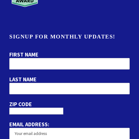
SIGNUP FOR MONTHLY UPDATES!
FIRST NAME
LAST NAME
ZIP CODE
EMAIL ADDRESS: