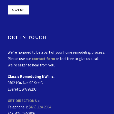
GET IN TOUCH
We’re honored to be a part of your home remodeling process.
Please use our
contact form
or feel free to give us a call.
We’re eager to hear from you.
Classic Remodeling NW Inc.
9502 19
Ave SE Ste G
th
Everett, WA 98208
GET DIRECTIONS
»
Telephone 1:
(425) 224-2004
FAX
: 425-224-2008