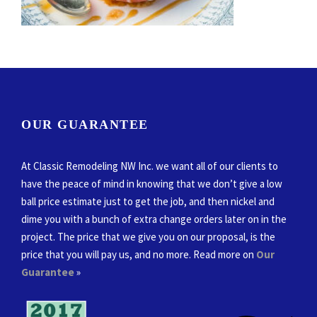
OUR GUARANTEE
At Classic Remodeling NW Inc. we want all of our clients to
have the peace of mind in knowing that we don’t give a low
ball price estimate just to get the job, and then nickel and
dime you with a bunch of extra change orders later on in the
project. The price that we give you on our proposal, is the
price that you will pay us, and no more. Read more on
Our
Guarantee
»