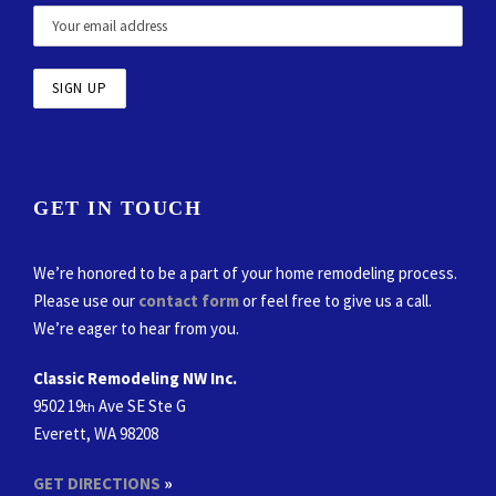
GET IN TOUCH
We’re honored to be a part of your home remodeling process.
Please use our
contact form
or feel free to give us a call.
We’re eager to hear from you.
Classic Remodeling NW Inc.
9502 19
Ave SE Ste G
th
Everett, WA 98208
GET DIRECTIONS
»