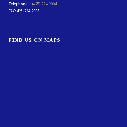
Telephone 1:
(425) 224-2004
FAX
: 425-224-2008
FIND US ON MAPS