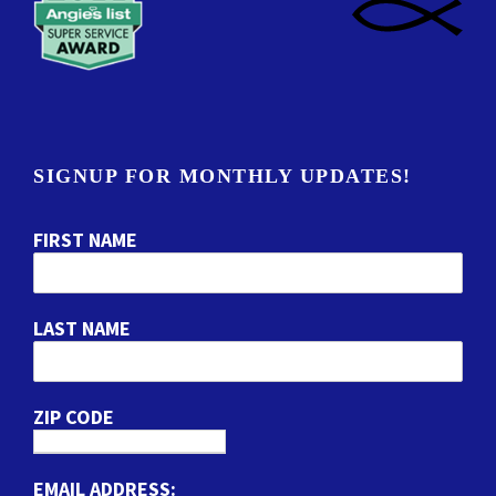
SIGNUP FOR MONTHLY UPDATES!
FIRST NAME
LAST NAME
ZIP CODE
EMAIL ADDRESS: