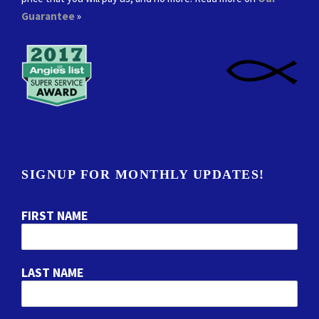
Guarantee
»
SIGNUP FOR MONTHLY UPDATES!
FIRST NAME
LAST NAME