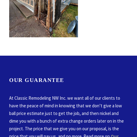
OUR GUARANTEE
At Classic Remodeling NW Inc. we want all of our clients to
have the peace of mind in knowing that we don’t give a low
ball price estimate just to get the job, and then nickel and
dime you with a bunch of extra change orders later on in the
project. The price that we give you on our proposal, is the
price that you will pay us, and no more. Read more on
Our