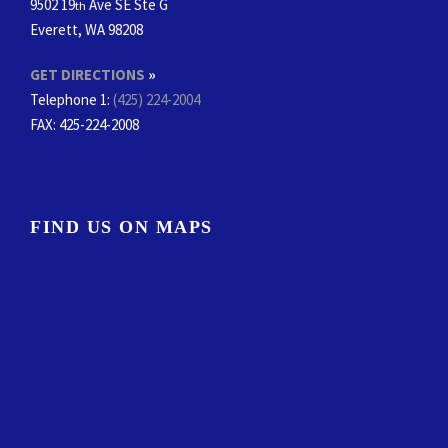
9502 19
Ave SE Ste G
th
Everett, WA 98208
GET DIRECTIONS
»
Telephone 1:
(425) 224-2004
FAX
: 425-224-2008
FIND US ON MAPS