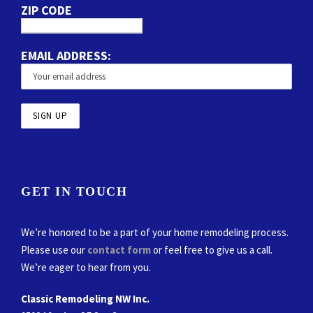
ZIP CODE
EMAIL ADDRESS:
GET IN TOUCH
We’re honored to be a part of your home remodeling process.
Please use our
contact form
or feel free to give us a call.
We’re eager to hear from you.
Classic Remodeling NW Inc.