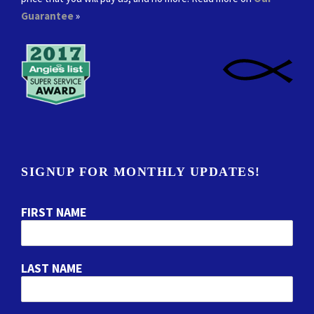
Guarantee
»
SIGNUP FOR MONTHLY UPDATES!
FIRST NAME
LAST NAME