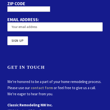
ZIP CODE
EMAIL ADDRESS:
GET IN TOUCH
We’re honored to be a part of your home remodeling process.
Please use our
contact form
or feel free to give us a call.
We’re eager to hear from you.
Classic Remodeling NW Inc.