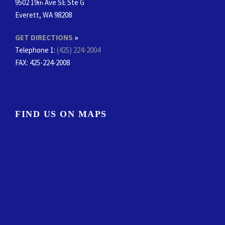
9502 19
Ave SE Ste G
th
Everett, WA 98208
GET DIRECTIONS
»
Telephone 1:
(425) 224-2004
FAX
: 425-224-2008
FIND US ON MAPS