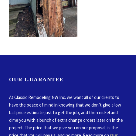
OUR GUARANTEE
At Classic Remodeling NW Inc. we want all of our clients to
have the peace of mind in knowing that we don’t give a low
ball price estimate just to get the job, and then nickel and
dime you with a bunch of extra change orders later on in the
project. The price that we give you on our proposal, is the
price that you will pay us, and no more. Read more on
Our