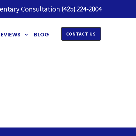
entary Consultation
REVIEWS
BLOG
CONTACT US