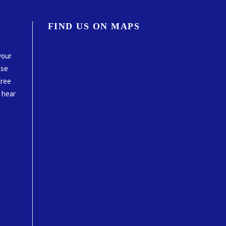
FIND US ON MAPS
your
ase
free
o hear