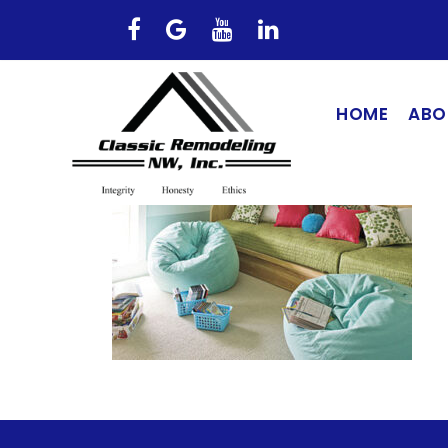
HOME
ABO