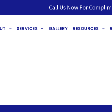
Call Us Now For Complim
UT
SERVICES
GALLERY
RESOURCES