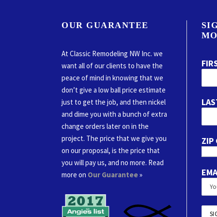
OUR GUARANTEE
SI
MO
At Classic Remodeling NW Inc. we
FIR
want all of our clients to have the
peace of mind in knowing that we
don’t give a low ball price estimate
LAS
just to get the job, and then nickel
and dime you with a bunch of extra
change orders later on in the
project. The price that we give you
ZIP
on our proposal, is the price that
you will pay us, and no more. Read
EMA
more on
Our Guarantee
»