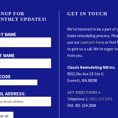
GNUP FOR
GET IN TOUCH
NTHLY UPDATES!
We’re honored to be a part of 
ST NAME
home remodeling process. Ple
use our
contact form
or feel 
to give us a call. We’re eager t
T NAME
from you.
Classic Remodeling NW Inc.
9502 19
Ave SE Ste G
th
 CODE
Everett, WA 98208
GET DIRECTIONS
»
IL ADDRESS:
Telephone 1:
(425) 224-2004
FAX
: 425-224-2008