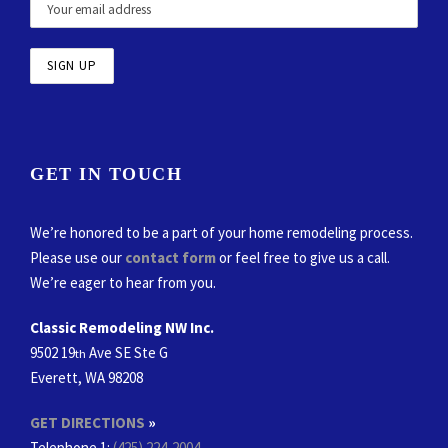
GET IN TOUCH
We’re honored to be a part of your home remodeling process.
Please use our
contact form
or feel free to give us a call.
We’re eager to hear from you.
Classic Remodeling NW Inc.
9502 19
Ave SE Ste G
th
Everett, WA 98208
GET DIRECTIONS
»
Telephone 1:
(425) 224-2004