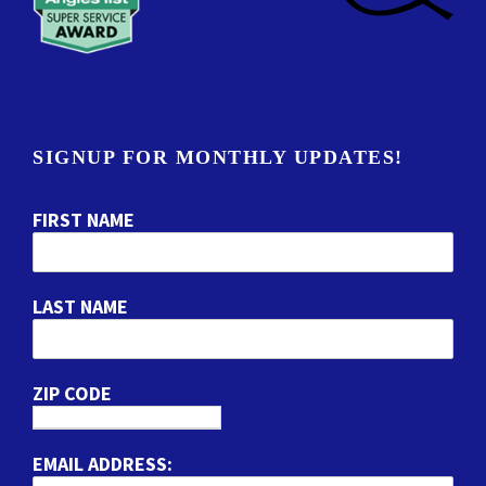
SIGNUP FOR MONTHLY UPDATES!
FIRST NAME
LAST NAME
ZIP CODE
EMAIL ADDRESS: