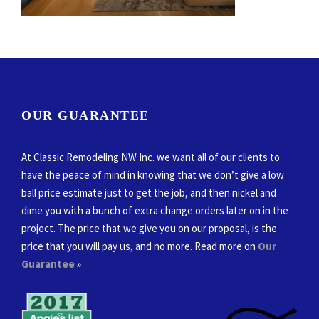
OUR GUARANTEE
At Classic Remodeling NW Inc. we want all of our clients to
have the peace of mind in knowing that we don’t give a low
ball price estimate just to get the job, and then nickel and
dime you with a bunch of extra change orders later on in the
project. The price that we give you on our proposal, is the
price that you will pay us, and no more. Read more on
Our
Guarantee
»