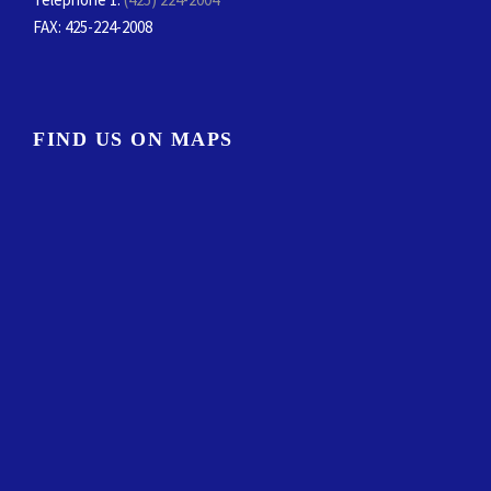
FAX
: 425-224-2008
FIND US ON MAPS