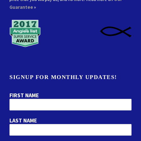
Guarantee
»
SIGNUP FOR MONTHLY UPDATES!
FIRST NAME
LAST NAME