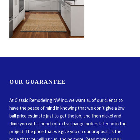
OUR GUARANTEE
At Classic Remodeling NW Inc. we want all of our clients to
have the peace of mind in knowing that we don’t give a low
ball price estimate just to get the job, and then nickel and
dime you with a bunch of extra change orders later on in the
project. The price that we give you on our proposal, is the
price that you will pay us, and no more. Read more on
Our