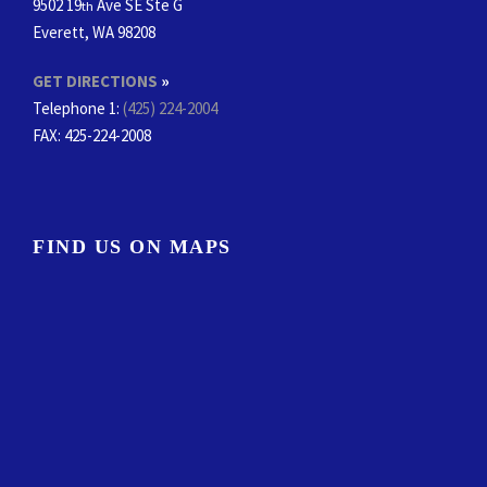
9502 19
Ave SE Ste G
th
Everett, WA 98208
GET DIRECTIONS
»
Telephone 1:
(425) 224-2004
FAX
: 425-224-2008
FIND US ON MAPS