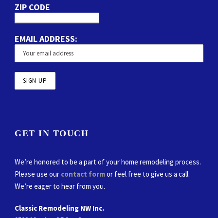
ZIP CODE
EMAIL ADDRESS:
GET IN TOUCH
We’re honored to be a part of your home remodeling process.
Please use our
contact form
or feel free to give us a call.
We’re eager to hear from you.
Classic Remodeling NW Inc.