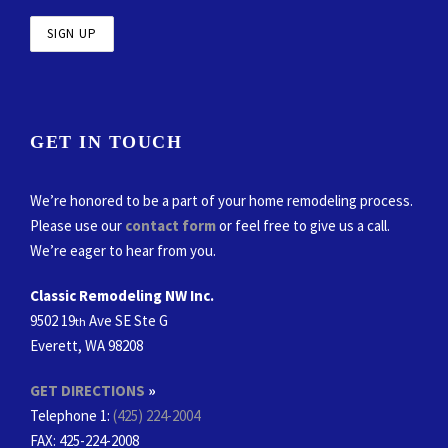
GET IN TOUCH
We’re honored to be a part of your home remodeling process.
Please use our
contact form
or feel free to give us a call.
We’re eager to hear from you.
Classic Remodeling NW Inc.
9502 19
Ave SE Ste G
th
Everett, WA 98208
GET DIRECTIONS
»
Telephone 1:
(425) 224-2004
FAX
: 425-224-2008