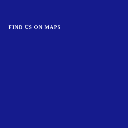
FIND US ON MAPS