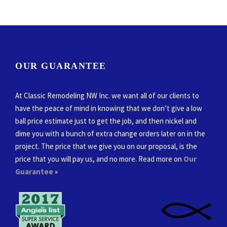
OUR GUARANTEE
At Classic Remodeling NW Inc. we want all of our clients to
have the peace of mind in knowing that we don’t give a low
ball price estimate just to get the job, and then nickel and
dime you with a bunch of extra change orders later on in the
project. The price that we give you on our proposal, is the
price that you will pay us, and no more. Read more on
Our
Guarantee
»