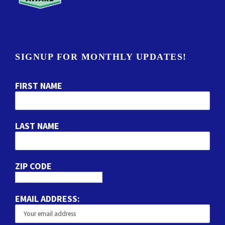
SIGNUP FOR MONTHLY UPDATES!
FIRST NAME
LAST NAME
ZIP CODE
EMAIL ADDRESS: