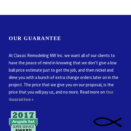
OUR GUARANTEE
At Classic Remodeling NW Inc. we want all of our clients to
have the peace of mind in knowing that we don’t give a low
ball price estimate just to get the job, and then nickel and
dime you with a bunch of extra change orders later on in the
project. The price that we give you on our proposal, is the
price that you will pay us, and no more. Read more on
Our
Guarantee
»