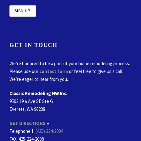
GET IN TOUCH
We’re honored to be a part of your home remodeling process.
Please use our
contact form
or feel free to give us a call.
We’re eager to hear from you.
Classic Remodeling NW Inc.
9502 19
Ave SE Ste G
th
Everett, WA 98208
GET DIRECTIONS
»
Telephone 1:
(425) 224-2004
FAX
: 425-224-2008