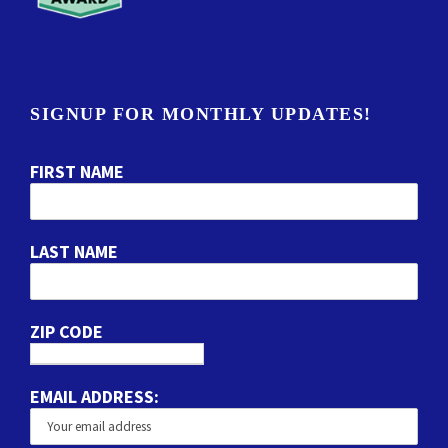
SIGNUP FOR MONTHLY UPDATES!
FIRST NAME
LAST NAME
ZIP CODE
EMAIL ADDRESS: