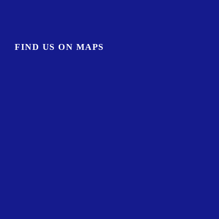
FIND US ON MAPS