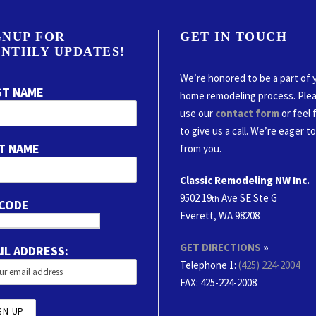
GNUP FOR
GET IN TOUCH
NTHLY UPDATES!
We’re honored to be a part of 
ST NAME
home remodeling process. Ple
use our
contact form
or feel 
to give us a call. We’re eager t
T NAME
from you.
Classic Remodeling NW Inc.
9502 19
Ave SE Ste G
th
 CODE
Everett, WA 98208
GET DIRECTIONS
»
IL ADDRESS:
Telephone 1:
(425) 224-2004
FAX
: 425-224-2008