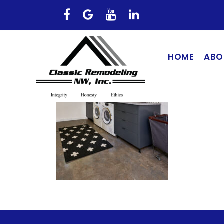
HOME
ABO