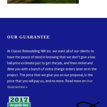
OUR GUARANTEE
At Classic Remodeling NW Inc. we want all of our clients to
have the peace of mind in knowing that we don’t give a low
ball price estimate just to get the job, and then nickel and
dime you with a bunch of extra change orders later on in the
project. The price that we give you on our proposal, is the
price that you will pay us, and no more. Read more on
Our
Guarantee
»