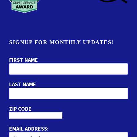
SIGNUP FOR MONTHLY UPDATES!
FIRST NAME
LAST NAME
ZIP CODE
EMAIL ADDRESS: