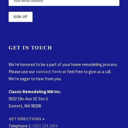
GET IN TOUCH
We’re honored to be a part of your home remodeling process.
Please use our
contact form
or feel free to give us a call.
We’re eager to hear from you.
Classic Remodeling NW Inc.
9502 19
Ave SE Ste G
th
Everett, WA 98208
GET DIRECTIONS
»
Telephone 1:
(425) 224-2004