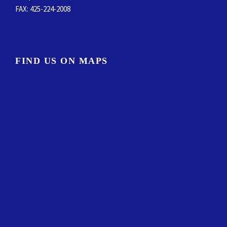
FAX
: 425-224-2008
FIND US ON MAPS