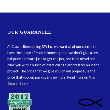
OUR GUARANTEE
At Classic Remodeling NW Inc. we want all of our clients to
have the peace of mind in knowing that we don’t give a low
ball price estimate just to get the job, and then nickel and
dime you with a bunch of extra change orders later on in the
project. The price that we give you on our proposal, is the
price that you will pay us, and no more. Read more on
Our
Guarantee
»