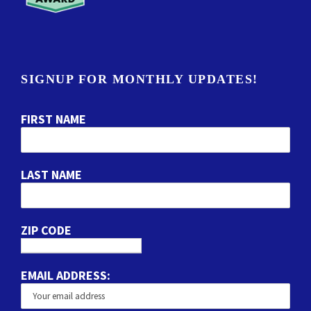
SIGNUP FOR MONTHLY UPDATES!
FIRST NAME
LAST NAME
ZIP CODE
EMAIL ADDRESS: