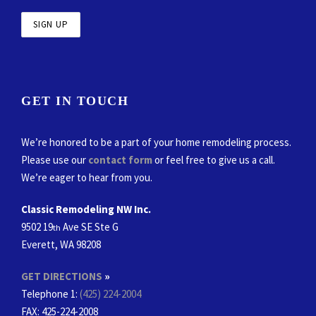
GET IN TOUCH
We’re honored to be a part of your home remodeling process.
Please use our
contact form
or feel free to give us a call.
We’re eager to hear from you.
Classic Remodeling NW Inc.
9502 19
Ave SE Ste G
th
Everett, WA 98208
GET DIRECTIONS
»
Telephone 1:
(425) 224-2004
FAX
: 425-224-2008