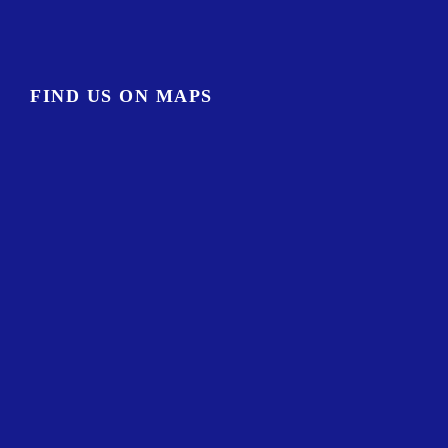
FIND US ON MAPS