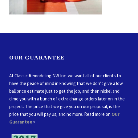
OUR GUARANTEE
At Classic Remodeling NW Inc. we want all of our clients to
have the peace of mind in knowing that we don’t give a low
ball price estimate just to get the job, and then nickel and
dime you with a bunch of extra change orders later on in the
project. The price that we give you on our proposal, is the
price that you will pay us, and no more. Read more on
Our
Guarantee
»