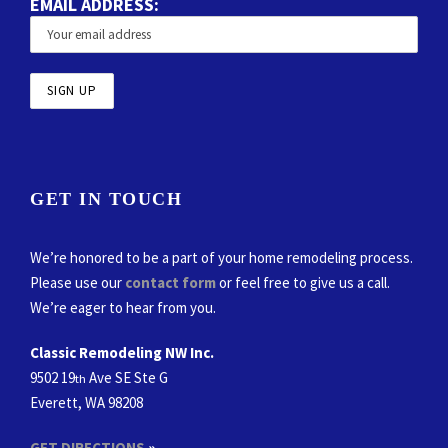
EMAIL ADDRESS:
GET IN TOUCH
We’re honored to be a part of your home remodeling process.
Please use our
contact form
or feel free to give us a call.
We’re eager to hear from you.
Classic Remodeling NW Inc.
9502 19
Ave SE Ste G
th
Everett, WA 98208
GET DIRECTIONS
»