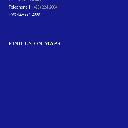
Telephone 1:
(425) 224-2004
FAX
: 425-224-2008
FIND US ON MAPS