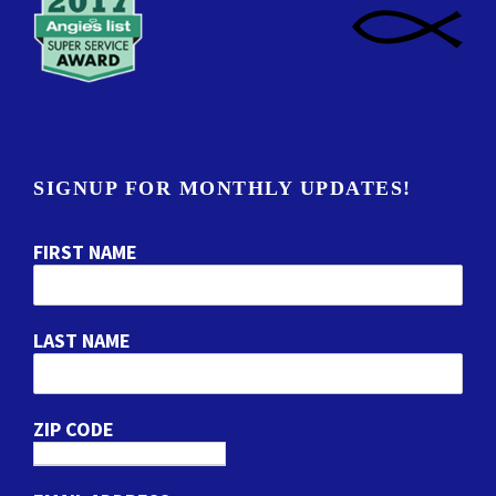
SIGNUP FOR MONTHLY UPDATES!
FIRST NAME
LAST NAME
ZIP CODE