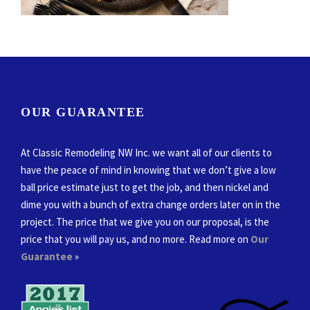
OUR GUARANTEE
At Classic Remodeling NW Inc. we want all of our clients to
have the peace of mind in knowing that we don’t give a low
ball price estimate just to get the job, and then nickel and
dime you with a bunch of extra change orders later on in the
project. The price that we give you on our proposal, is the
price that you will pay us, and no more. Read more on
Our
Guarantee
»