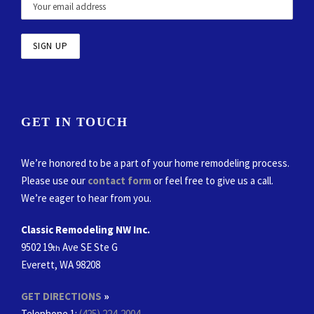
GET IN TOUCH
We’re honored to be a part of your home remodeling process.
Please use our
contact form
or feel free to give us a call.
We’re eager to hear from you.
Classic Remodeling NW Inc.
9502 19
Ave SE Ste G
th
Everett, WA 98208
GET DIRECTIONS
»
Telephone 1:
(425) 224-2004