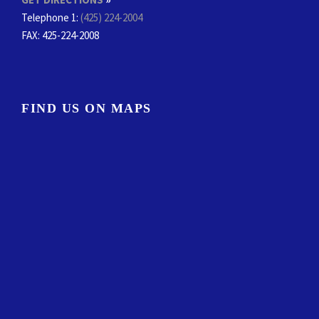
Telephone 1:
(425) 224-2004
FAX
: 425-224-2008
FIND US ON MAPS