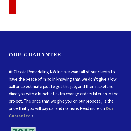
OUR GUARANTEE
At Classic Remodeling NW Inc. we want all of our clients to
have the peace of mind in knowing that we don’t give a low
ball price estimate just to get the job, and then nickel and
dime you with a bunch of extra change orders later on in the
project. The price that we give you on our proposal, is the
price that you will pay us, and no more. Read more on
Our
Guarantee
»