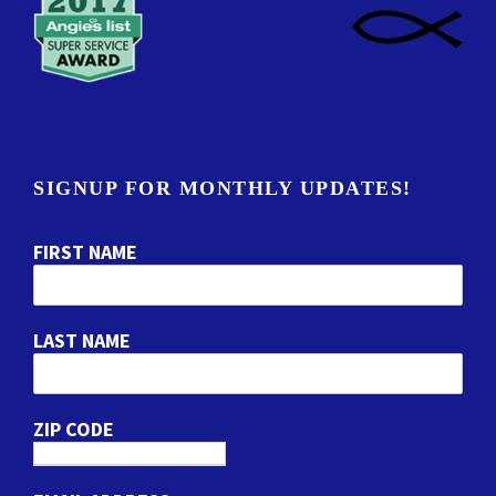
SIGNUP FOR MONTHLY UPDATES!
FIRST NAME
LAST NAME
ZIP CODE