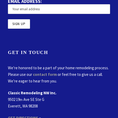
EMAIL ADDRESS:
GET IN TOUCH
We’re honored to be a part of your home remodeling process.
Please use our
contact form
or feel free to give us a call.
We’re eager to hear from you.
Classic Remodeling NW Inc.
9502 19
Ave SE Ste G
th
Everett, WA 98208
GET DIRECTIONS
»