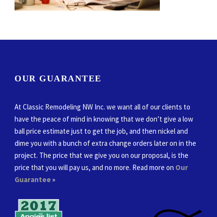
OUR GUARANTEE
At Classic Remodeling NW Inc. we want all of our clients to
have the peace of mind in knowing that we don’t give a low
ball price estimate just to get the job, and then nickel and
dime you with a bunch of extra change orders later on in the
project. The price that we give you on our proposal, is the
price that you will pay us, and no more. Read more on
Our
Guarantee
»