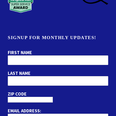
SIGNUP FOR MONTHLY UPDATES!
FIRST NAME
LAST NAME
ZIP CODE
EMAIL ADDRESS: