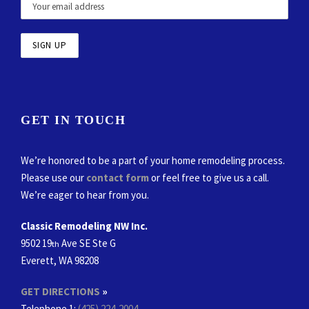
GET IN TOUCH
We’re honored to be a part of your home remodeling process.
Please use our
contact form
or feel free to give us a call.
We’re eager to hear from you.
Classic Remodeling NW Inc.
9502 19
Ave SE Ste G
th
Everett, WA 98208
GET DIRECTIONS
»
Telephone 1:
(425) 224-2004