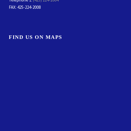
FAX
: 425-224-2008
FIND US ON MAPS