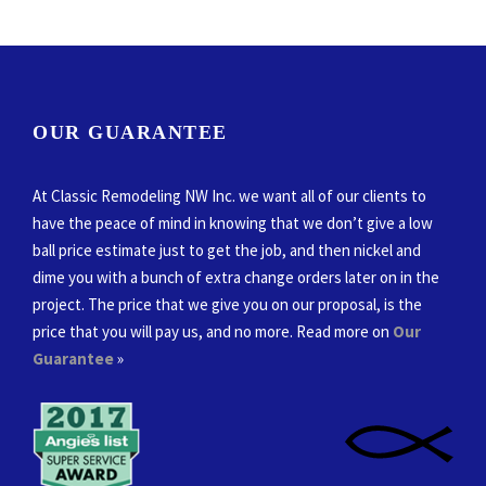
OUR GUARANTEE
At Classic Remodeling NW Inc. we want all of our clients to
have the peace of mind in knowing that we don’t give a low
ball price estimate just to get the job, and then nickel and
dime you with a bunch of extra change orders later on in the
project. The price that we give you on our proposal, is the
price that you will pay us, and no more. Read more on
Our
Guarantee
»