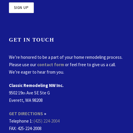
GET IN TOUCH
We’re honored to be a part of your home remodeling process.
Please use our
contact form
or feel free to give us a call.
We’re eager to hear from you.
Classic Remodeling NW Inc.
9502 19
Ave SE Ste G
th
Everett, WA 98208
GET DIRECTIONS
»
Telephone 1:
(425) 224-2004
FAX
: 425-224-2008