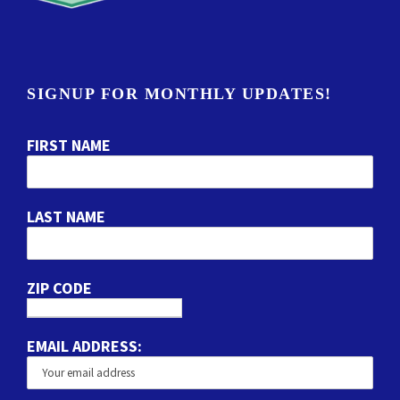
SIGNUP FOR MONTHLY UPDATES!
FIRST NAME
LAST NAME
ZIP CODE
EMAIL ADDRESS: