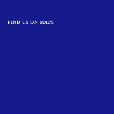
FIND US ON MAPS