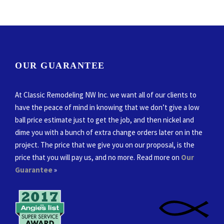
OUR GUARANTEE
At Classic Remodeling NW Inc. we want all of our clients to
have the peace of mind in knowing that we don’t give a low
ball price estimate just to get the job, and then nickel and
dime you with a bunch of extra change orders later on in the
project. The price that we give you on our proposal, is the
price that you will pay us, and no more. Read more on
Our
Guarantee
»