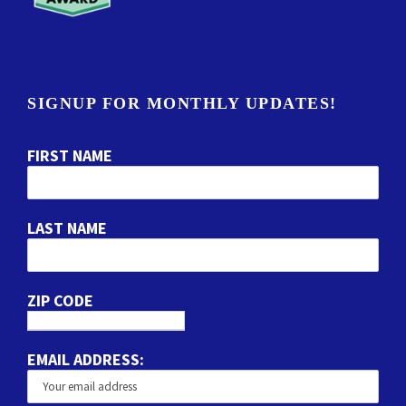
SIGNUP FOR MONTHLY UPDATES!
FIRST NAME
LAST NAME
ZIP CODE
EMAIL ADDRESS: