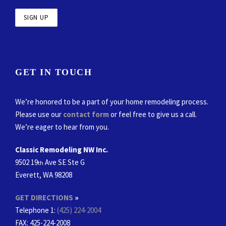
GET IN TOUCH
We’re honored to be a part of your home remodeling process.
Please use our
contact form
or feel free to give us a call.
We’re eager to hear from you.
Classic Remodeling NW Inc.
9502 19
Ave SE Ste G
th
Everett, WA 98208
GET DIRECTIONS
»
Telephone 1:
(425) 224-2004
FAX
: 425-224-2008