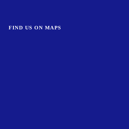
FIND US ON MAPS