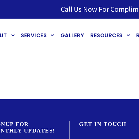
Call Us Now For Complim
UT
SERVICES
GALLERY
RESOURCES
GNUP FOR
GET IN TOUCH
NTHLY UPDATES!