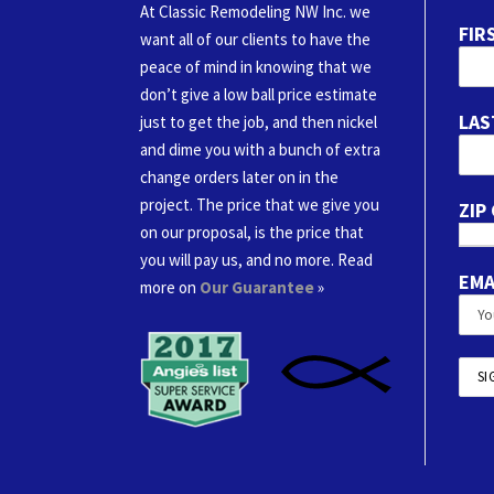
At Classic Remodeling NW Inc. we
FIR
want all of our clients to have the
peace of mind in knowing that we
don’t give a low ball price estimate
LAS
just to get the job, and then nickel
and dime you with a bunch of extra
change orders later on in the
project. The price that we give you
ZIP
on our proposal, is the price that
you will pay us, and no more. Read
EMA
more on
Our Guarantee
»