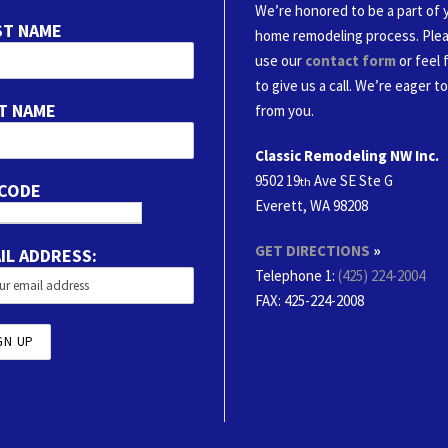
We’re honored to be a part of 
ST NAME
home remodeling process. Ple
use our
contact form
or feel 
to give us a call. We’re eager t
T NAME
from you.
Classic Remodeling NW Inc.
9502 19
Ave SE Ste G
th
 CODE
Everett, WA 98208
GET DIRECTIONS
»
IL ADDRESS:
Telephone 1:
(425) 224-2004
FAX
: 425-224-2008