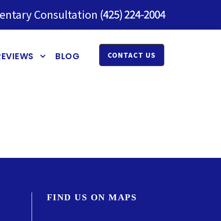
entary Consultation
REVIEWS
BLOG
CONTACT US
FIND US ON MAPS