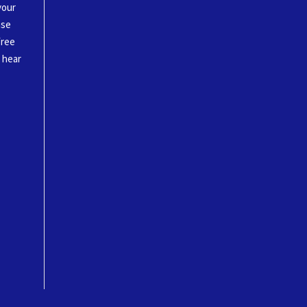
your
ase
free
o hear