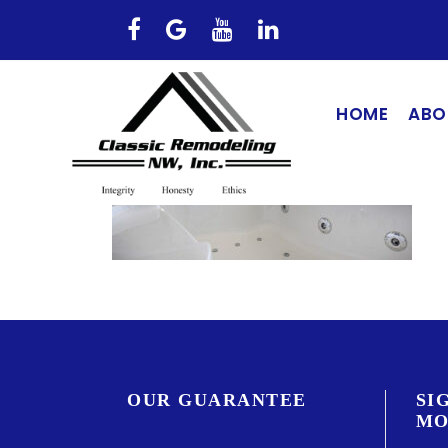
HOME
ABO
OUR GUARANTEE
SI
MO