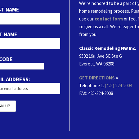
We’re honored to be a part of 
ST NAME
home remodeling process. Ple
use our
contact form
or feel 
to give us a call. We’re eager t
T NAME
from you.
Classic Remodeling NW Inc.
9502 19
Ave SE Ste G
th
 CODE
Everett, WA 98208
GET DIRECTIONS
»
IL ADDRESS:
Telephone 1:
(425) 224-2004
FAX
: 425-224-2008