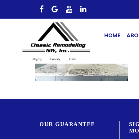
HOME
ABO
OUR GUARANTEE
SI
MO