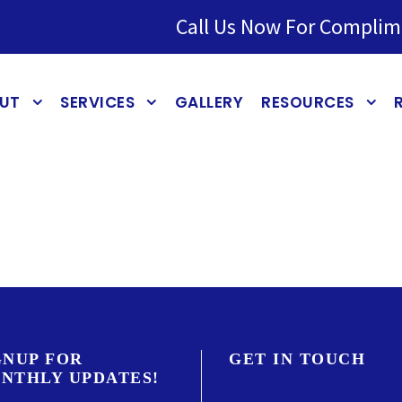
Call Us Now For Complim
UT
SERVICES
GALLERY
RESOURCES
GNUP FOR
GET IN TOUCH
NTHLY UPDATES!