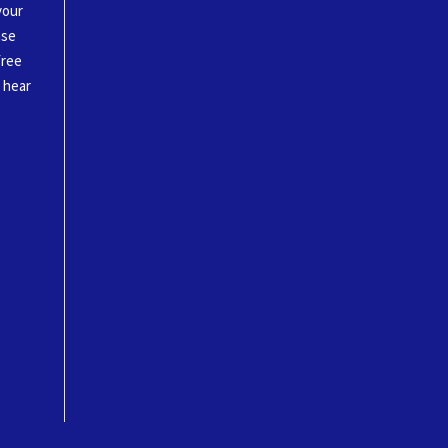
your
ase
free
o hear