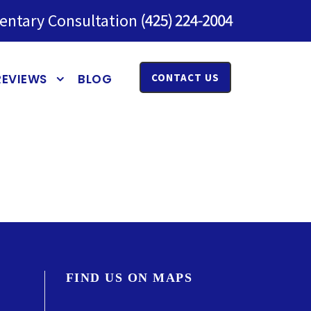
entary Consultation
REVIEWS
BLOG
CONTACT US
FIND US ON MAPS