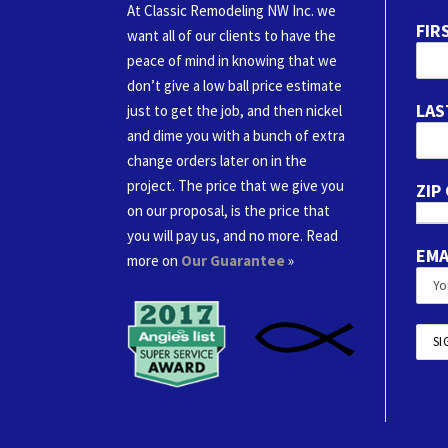
At Classic Remodeling NW Inc. we
FIR
want all of our clients to have the
peace of mind in knowing that we
don’t give a low ball price estimate
LAS
just to get the job, and then nickel
and dime you with a bunch of extra
change orders later on in the
project. The price that we give you
ZIP
on our proposal, is the price that
you will pay us, and no more. Read
EMA
more on
Our Guarantee
»