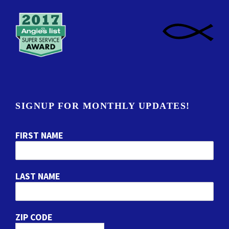
SIGNUP FOR MONTHLY UPDATES!
FIRST NAME
LAST NAME
ZIP CODE