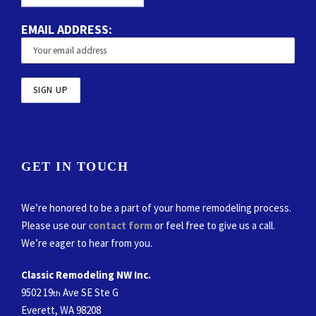
EMAIL ADDRESS:
GET IN TOUCH
We’re honored to be a part of your home remodeling process.
Please use our
contact form
or feel free to give us a call.
We’re eager to hear from you.
Classic Remodeling NW Inc.
9502 19
Ave SE Ste G
th
Everett, WA 98208