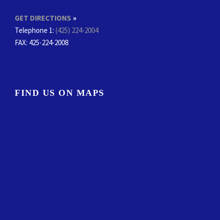
GET DIRECTIONS
»
Telephone 1:
(425) 224-2004
FAX
: 425-224-2008
FIND US ON MAPS