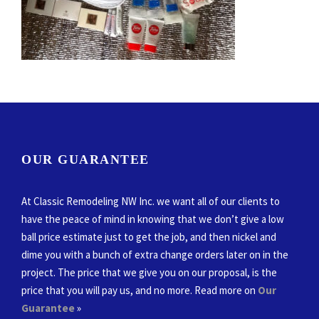
OUR GUARANTEE
At Classic Remodeling NW Inc. we want all of our clients to
have the peace of mind in knowing that we don’t give a low
ball price estimate just to get the job, and then nickel and
dime you with a bunch of extra change orders later on in the
project. The price that we give you on our proposal, is the
price that you will pay us, and no more. Read more on
Our
Guarantee
»