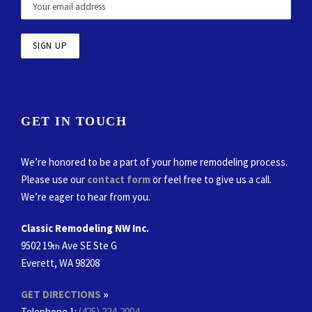
GET IN TOUCH
We’re honored to be a part of your home remodeling process.
Please use our
contact form
or feel free to give us a call.
We’re eager to hear from you.
Classic Remodeling NW Inc.
9502 19
Ave SE Ste G
th
Everett, WA 98208
GET DIRECTIONS
»
Telephone 1:
(425) 224-2004