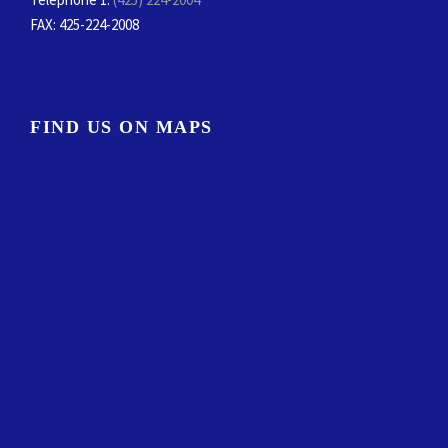
FAX
: 425-224-2008
FIND US ON MAPS