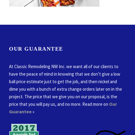
OUR GUARANTEE
At Classic Remodeling NW Inc. we want all of our clients to
have the peace of mind in knowing that we don’t give a low
ball price estimate just to get the job, and then nickel and
dime you with a bunch of extra change orders later on in the
project. The price that we give you on our proposal, is the
price that you will pay us, and no more. Read more on
Our
Guarantee
»