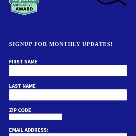
SIGNUP FOR MONTHLY UPDATES!
FIRST NAME
LAST NAME
ZIP CODE
EMAIL ADDRESS: