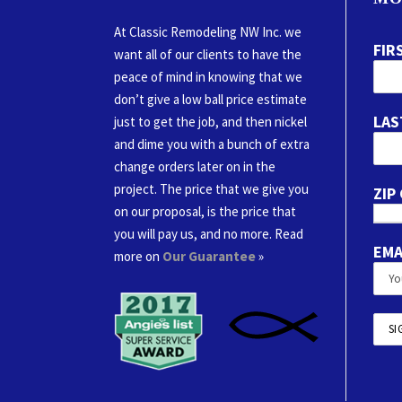
At Classic Remodeling NW Inc. we
FIR
want all of our clients to have the
peace of mind in knowing that we
don’t give a low ball price estimate
LAS
just to get the job, and then nickel
and dime you with a bunch of extra
change orders later on in the
project. The price that we give you
ZIP
on our proposal, is the price that
you will pay us, and no more. Read
EMA
more on
Our Guarantee
»