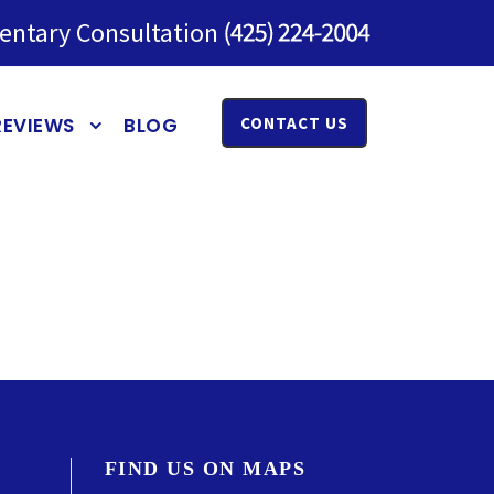
entary Consultation
REVIEWS
BLOG
CONTACT US
FIND US ON MAPS