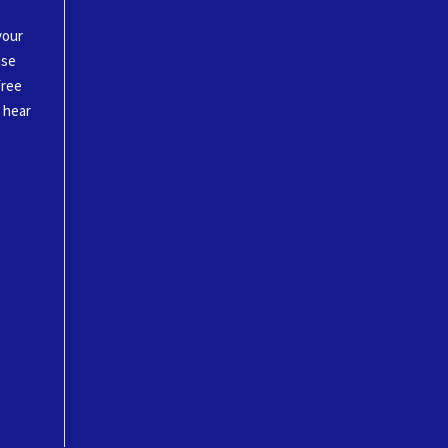
your
ase
free
o hear