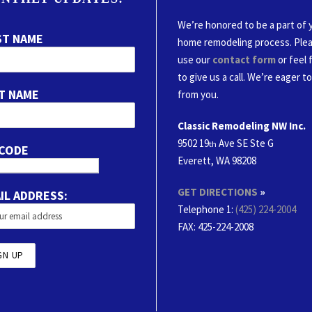
We’re honored to be a part of 
ST NAME
home remodeling process. Ple
use our
contact form
or feel 
to give us a call. We’re eager t
T NAME
from you.
Classic Remodeling NW Inc.
9502 19
Ave SE Ste G
th
 CODE
Everett, WA 98208
GET DIRECTIONS
»
IL ADDRESS:
Telephone 1:
(425) 224-2004
FAX
: 425-224-2008