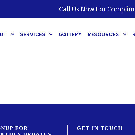
Call Us Now For Complim
UT
SERVICES
GALLERY
RESOURCES
GNUP FOR
GET IN TOUCH
NTHLY UPDATES!