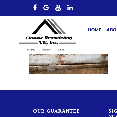
HOME
ABO
OUR GUARANTEE
SI
MO