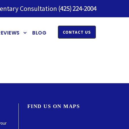
entary Consultation
REVIEWS
BLOG
CONTACT US
FIND US ON MAPS
your