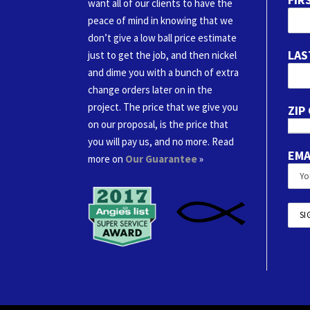
want all of our clients to have the
peace of mind in knowing that we
don’t give a low ball price estimate
LAS
just to get the job, and then nickel
and dime you with a bunch of extra
change orders later on in the
project. The price that we give you
ZIP
on our proposal, is the price that
you will pay us, and no more. Read
EMA
more on
Our Guarantee
»