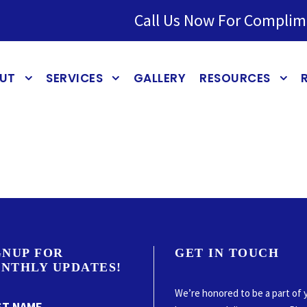
Call Us Now For Complim
UT
SERVICES
GALLERY
RESOURCES
GNUP FOR
GET IN TOUCH
NTHLY UPDATES!
We’re honored to be a part of 
ST NAME