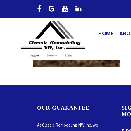
HOME
ABO
OUR GUARANTEE
SI
MO
At Classic Remodeling NW Inc. we
FIR