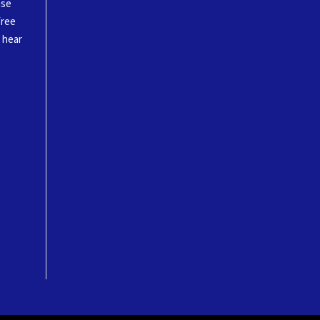
ase
free
o hear