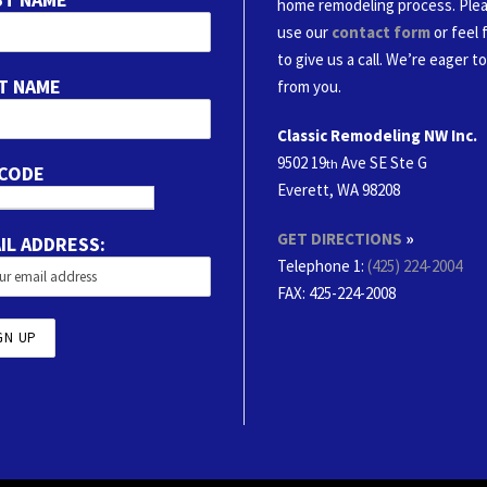
home remodeling process. Ple
use our
contact form
or feel 
to give us a call. We’re eager t
T NAME
from you.
Classic Remodeling NW Inc.
9502 19
Ave SE Ste G
th
 CODE
Everett, WA 98208
GET DIRECTIONS
»
IL ADDRESS:
Telephone 1:
(425) 224-2004
FAX
: 425-224-2008