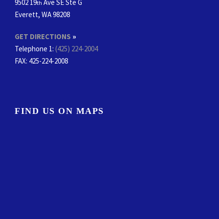
9502 19
Ave SE Ste G
th
Everett, WA 98208
GET DIRECTIONS
»
Telephone 1:
(425) 224-2004
FAX
: 425-224-2008
FIND US ON MAPS