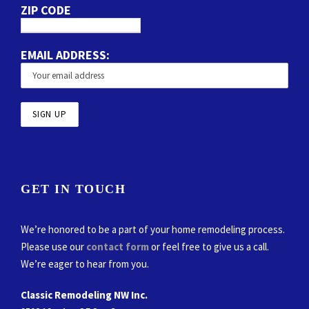
ZIP CODE
EMAIL ADDRESS:
GET IN TOUCH
We’re honored to be a part of your home remodeling process.
Please use our
contact form
or feel free to give us a call.
We’re eager to hear from you.
Classic Remodeling NW Inc.