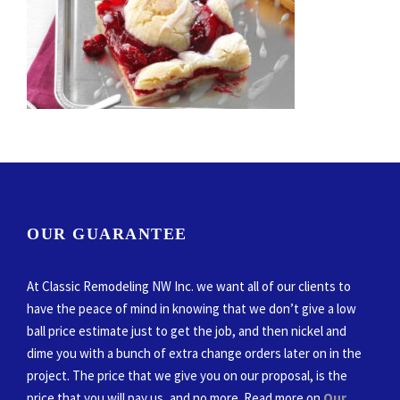
OUR GUARANTEE
At Classic Remodeling NW Inc. we want all of our clients to
have the peace of mind in knowing that we don’t give a low
ball price estimate just to get the job, and then nickel and
dime you with a bunch of extra change orders later on in the
project. The price that we give you on our proposal, is the
price that you will pay us, and no more. Read more on
Our