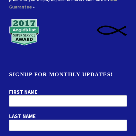
Guarantee
»
SIGNUP FOR MONTHLY UPDATES!
FIRST NAME
LAST NAME