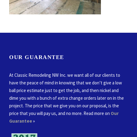
OUR GUARANTEE
At Classic Remodeling NW Inc. we want all of our clients to
have the peace of mind in knowing that we don’t give a low
ball price estimate just to get the job, and then nickel and
dime you with a bunch of extra change orders later on in the
project. The price that we give you on our proposal, is the
price that you will pay us, and no more. Read more on
Our
Guarantee
»