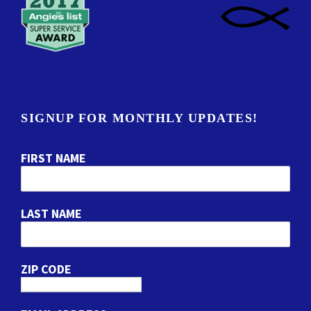
SIGNUP FOR MONTHLY UPDATES!
FIRST NAME
LAST NAME
ZIP CODE