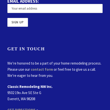
EMAIL ADDRESS:
GET IN TOUCH
We’re honored to be a part of your home remodeling process.
Please use our
contact form
or feel free to give us a call.
We’re eager to hear from you.
Classic Remodeling NW Inc.
9502 19
Ave SE Ste G
th
Everett, WA 98208
GET DIRECTIONS
»