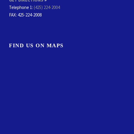
Telephone 1:
(425) 224-2004
FAX
: 425-224-2008
FIND US ON MAPS