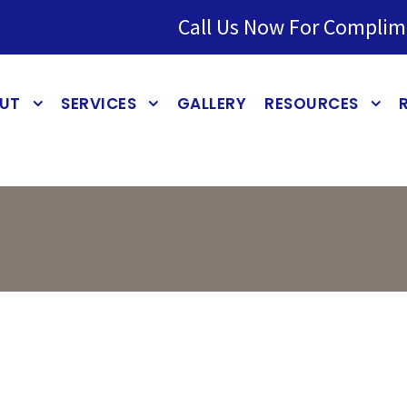
Call Us Now For Complim
UT
SERVICES
GALLERY
RESOURCES