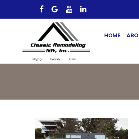
HOME
ABO