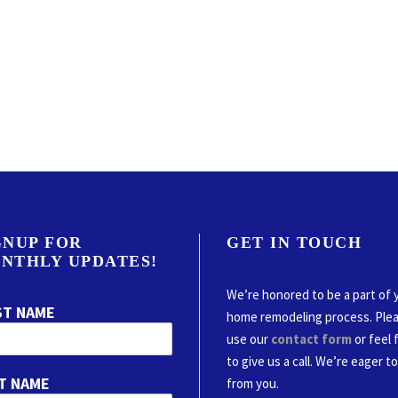
GNUP FOR
GET IN TOUCH
NTHLY UPDATES!
We’re honored to be a part of 
ST NAME
home remodeling process. Ple
use our
contact form
or feel 
to give us a call. We’re eager t
T NAME
from you.