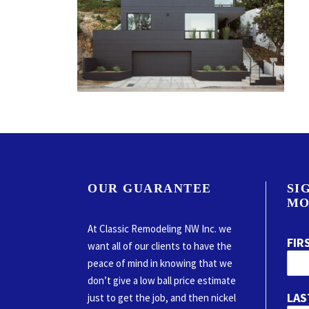
OUR GUARANTEE
SI
MO
At Classic Remodeling NW Inc. we
FIR
want all of our clients to have the
peace of mind in knowing that we
don’t give a low ball price estimate
LAS
just to get the job, and then nickel