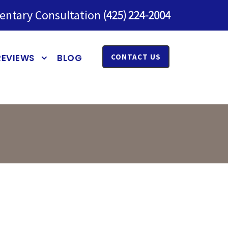
entary Consultation
REVIEWS
BLOG
CONTACT US