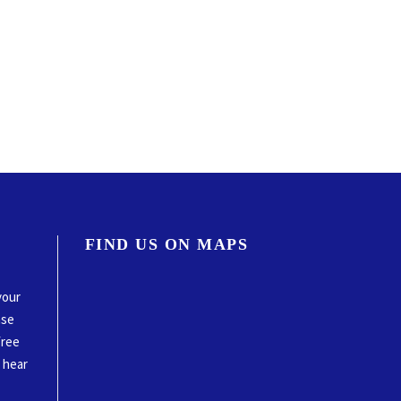
FIND US ON MAPS
your
ase
free
o hear