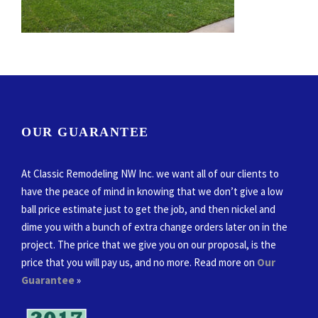
OUR GUARANTEE
At Classic Remodeling NW Inc. we want all of our clients to
have the peace of mind in knowing that we don’t give a low
ball price estimate just to get the job, and then nickel and
dime you with a bunch of extra change orders later on in the
project. The price that we give you on our proposal, is the
price that you will pay us, and no more. Read more on
Our
Guarantee
»