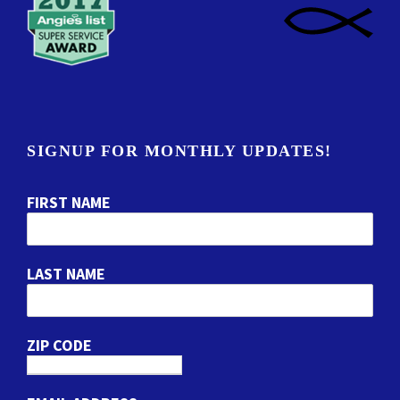
SIGNUP FOR MONTHLY UPDATES!
FIRST NAME
LAST NAME
ZIP CODE