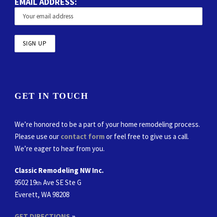
EMAIL ADDRESS:
GET IN TOUCH
We’re honored to be a part of your home remodeling process.
Please use our
contact form
or feel free to give us a call.
We’re eager to hear from you.
Classic Remodeling NW Inc.
9502 19
Ave SE Ste G
th
Everett, WA 98208
GET DIRECTIONS
»