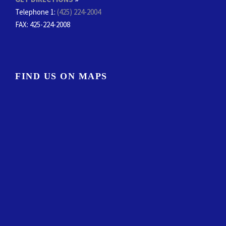
Telephone 1:
(425) 224-2004
FAX
: 425-224-2008
FIND US ON MAPS