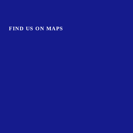
FIND US ON MAPS