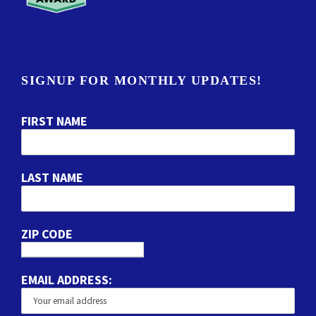
SIGNUP FOR MONTHLY UPDATES!
FIRST NAME
LAST NAME
ZIP CODE
EMAIL ADDRESS: