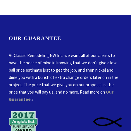
OUR GUARANTEE
At Classic Remodeling NW Inc. we want all of our clients to
have the peace of mind in knowing that we don’t give a low
ball price estimate just to get the job, and then nickel and
dime you with a bunch of extra change orders later on in the
project. The price that we give you on our proposal, is the
price that you will pay us, and no more. Read more on
Our
Guarantee
»