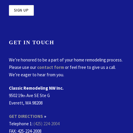
GET IN TOUCH
We’re honored to be a part of your home remodeling process.
Please use our
contact form
or feel free to give us a call.
We’re eager to hear from you.
Classic Remodeling NW Inc.
9502 19
Ave SE Ste G
th
Everett, WA 98208
GET DIRECTIONS
»
Telephone 1:
(425) 224-2004
FAX
: 425-224-2008