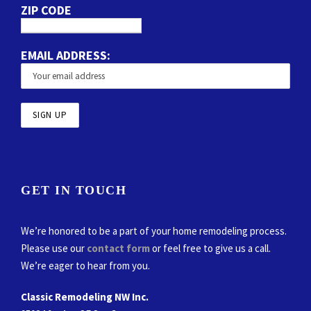
ZIP CODE
EMAIL ADDRESS:
GET IN TOUCH
We’re honored to be a part of your home remodeling process.
Please use our
contact form
or feel free to give us a call.
We’re eager to hear from you.
Classic Remodeling NW Inc.