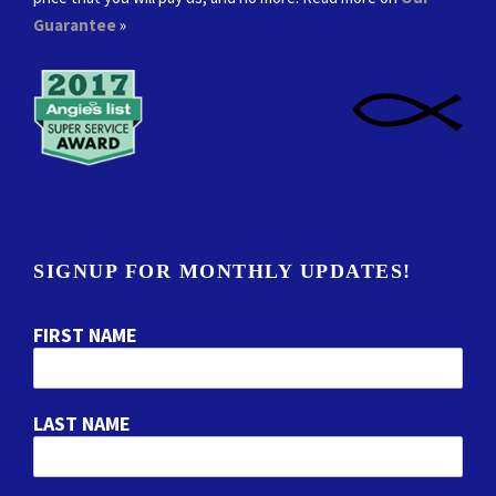
Guarantee
»
SIGNUP FOR MONTHLY UPDATES!
FIRST NAME
LAST NAME