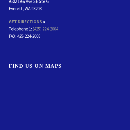
9502 19
Ave SE Ste G
th
Everett, WA 98208
GET DIRECTIONS
»
Telephone 1:
(425) 224-2004
FAX
: 425-224-2008
FIND US ON MAPS