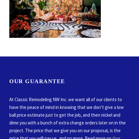
OUR GUARANTEE
At Classic Remodeling NW Inc. we want all of our clients to
have the peace of mind in knowing that we don’t give a low
ball price estimate just to get the job, and then nickel and
dime you with a bunch of extra change orders later on in the
project. The price that we give you on our proposal, is the
price that you will pay us, and no more. Read more on
Our