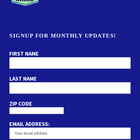
SIGNUP FOR MONTHLY UPDATES!
FIRST NAME
LAST NAME
ZIP CODE
EMAIL ADDRESS: