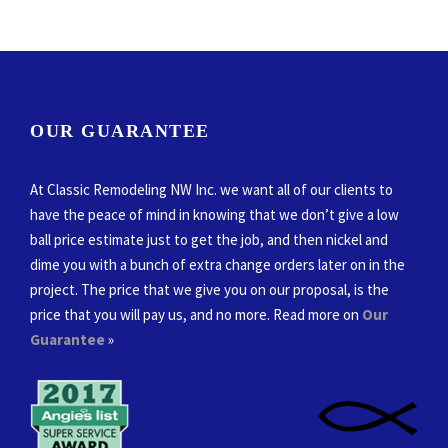
OUR GUARANTEE
At Classic Remodeling NW Inc. we want all of our clients to
have the peace of mind in knowing that we don’t give a low
ball price estimate just to get the job, and then nickel and
dime you with a bunch of extra change orders later on in the
project. The price that we give you on our proposal, is the
price that you will pay us, and no more. Read more on
Our
Guarantee
»