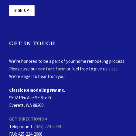
GET IN TOUCH
We’re honored to be a part of your home remodeling process.
Please use our
contact form
or feel free to give us a call.
We’re eager to hear from you.
Classic Remodeling NW Inc.
9502 19
Ave SE Ste G
th
Everett, WA 98208
GET DIRECTIONS
»
Telephone 1:
(425) 224-2004
FAX
: 425-224-2008