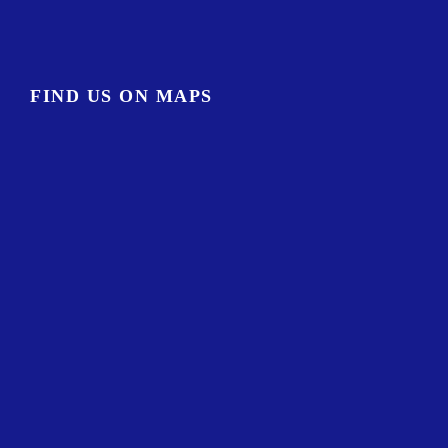
FIND US ON MAPS