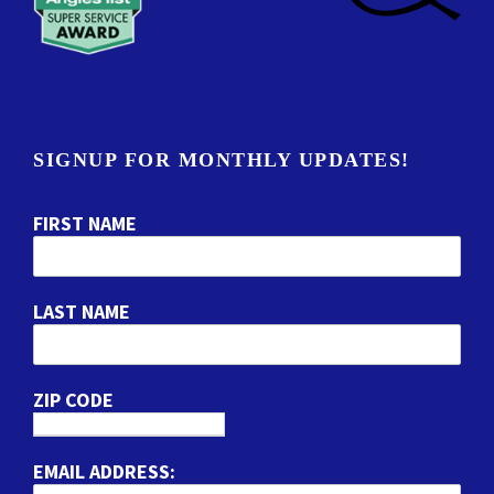
SIGNUP FOR MONTHLY UPDATES!
FIRST NAME
LAST NAME
ZIP CODE
EMAIL ADDRESS: