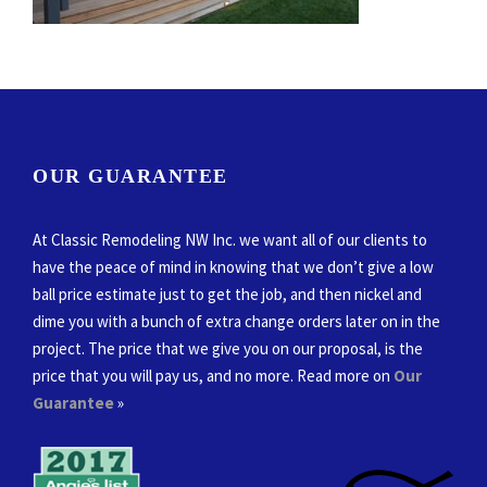
OUR GUARANTEE
At Classic Remodeling NW Inc. we want all of our clients to
have the peace of mind in knowing that we don’t give a low
ball price estimate just to get the job, and then nickel and
dime you with a bunch of extra change orders later on in the
project. The price that we give you on our proposal, is the
price that you will pay us, and no more. Read more on
Our
Guarantee
»