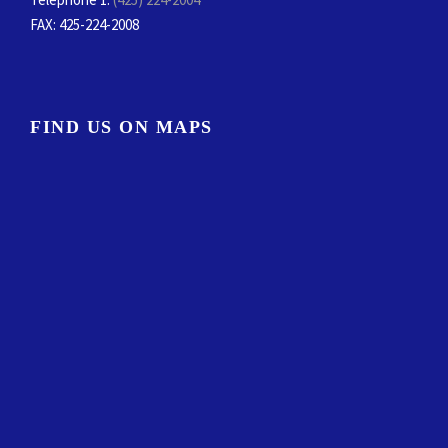
FAX
: 425-224-2008
FIND US ON MAPS