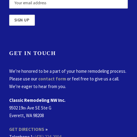
GET IN TOUCH
We’re honored to be a part of your home remodeling process.
Please use our
contact form
or feel free to give us a call.
We’re eager to hear from you.
Classic Remodeling NW Inc.
9502 19
Ave SE Ste G
th
Everett, WA 98208
GET DIRECTIONS
»
Telephone 1:
(425) 224-2004