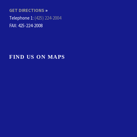
GET DIRECTIONS
»
Telephone 1:
(425) 224-2004
FAX
: 425-224-2008
FIND US ON MAPS