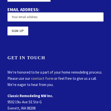
EMAIL ADDRESS:
GET IN TOUCH
We’re honored to be a part of your home remodeling process.
Please use our
contact form
or feel free to give us a call.
We’re eager to hear from you.
Classic Remodeling NW Inc.
9502 19
Ave SE Ste G
th
Everett, WA 98208