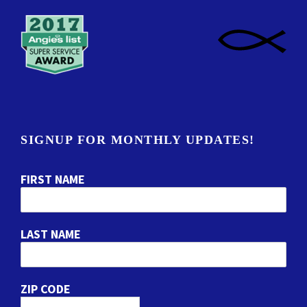
SIGNUP FOR MONTHLY UPDATES!
FIRST NAME
LAST NAME
ZIP CODE