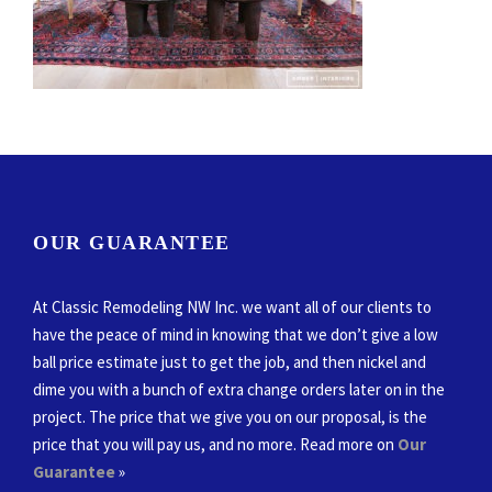
OUR GUARANTEE
At Classic Remodeling NW Inc. we want all of our clients to
have the peace of mind in knowing that we don’t give a low
ball price estimate just to get the job, and then nickel and
dime you with a bunch of extra change orders later on in the
project. The price that we give you on our proposal, is the
price that you will pay us, and no more. Read more on
Our
Guarantee
»