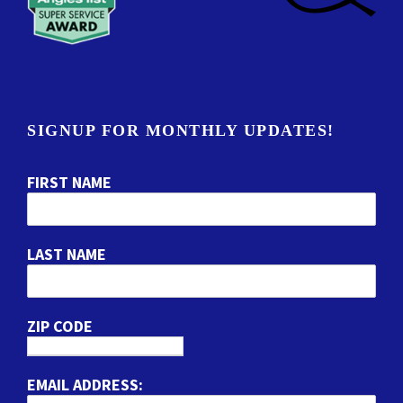
SIGNUP FOR MONTHLY UPDATES!
FIRST NAME
LAST NAME
ZIP CODE
EMAIL ADDRESS: