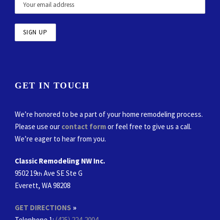
GET IN TOUCH
We’re honored to be a part of your home remodeling process.
Please use our
contact form
or feel free to give us a call.
We’re eager to hear from you.
Classic Remodeling NW Inc.
9502 19
Ave SE Ste G
th
Everett, WA 98208
GET DIRECTIONS
»
Telephone 1:
(425) 224-2004