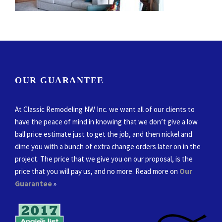
OUR GUARANTEE
At Classic Remodeling NW Inc. we want all of our clients to
have the peace of mind in knowing that we don’t give a low
ball price estimate just to get the job, and then nickel and
dime you with a bunch of extra change orders later on in the
project. The price that we give you on our proposal, is the
price that you will pay us, and no more. Read more on
Our
Guarantee
»