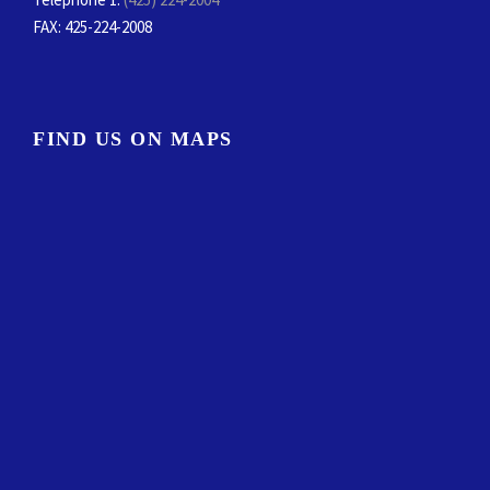
FAX
: 425-224-2008
FIND US ON MAPS