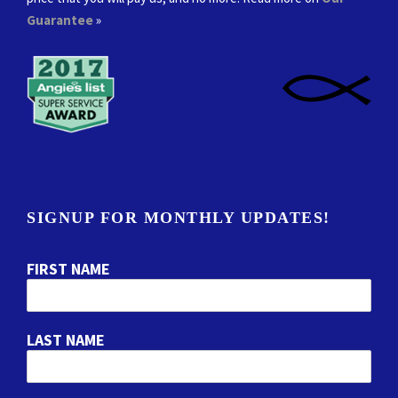
Guarantee
»
SIGNUP FOR MONTHLY UPDATES!
FIRST NAME
LAST NAME