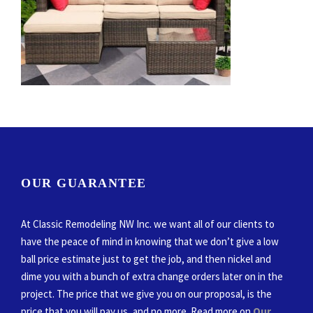
OUR GUARANTEE
At Classic Remodeling NW Inc. we want all of our clients to
have the peace of mind in knowing that we don’t give a low
ball price estimate just to get the job, and then nickel and
dime you with a bunch of extra change orders later on in the
project. The price that we give you on our proposal, is the
price that you will pay us, and no more. Read more on
Our