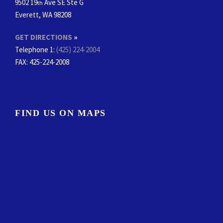
9502 19
Ave SE Ste G
th
Everett, WA 98208
GET DIRECTIONS
»
Telephone 1:
(425) 224-2004
FAX
: 425-224-2008
FIND US ON MAPS