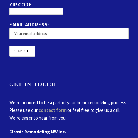
ZIP CODE
EMAIL ADDRESS:
GET IN TOUCH
We’re honored to be a part of your home remodeling process.
Please use our
contact form
or feel free to give us a call.
We’re eager to hear from you.
Classic Remodeling NW Inc.