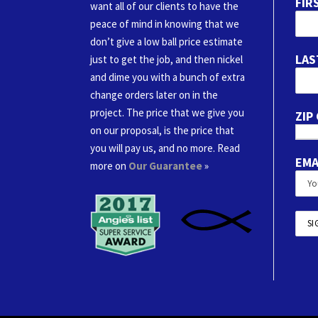
FIR
want all of our clients to have the
peace of mind in knowing that we
don’t give a low ball price estimate
LAS
just to get the job, and then nickel
and dime you with a bunch of extra
change orders later on in the
project. The price that we give you
ZIP
on our proposal, is the price that
you will pay us, and no more. Read
EMA
more on
Our Guarantee
»