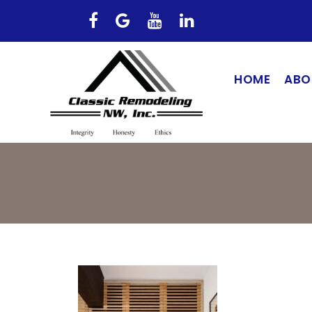
HOME
ABO