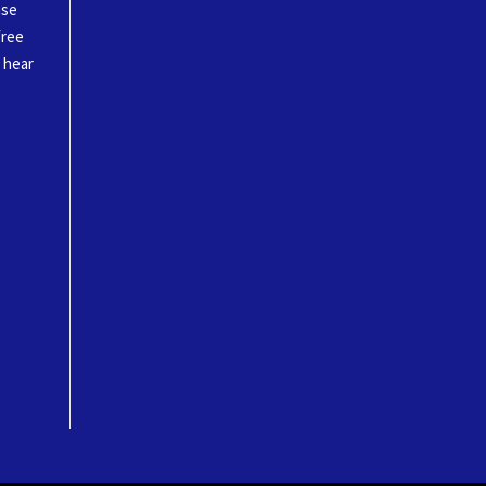
ase
free
o hear