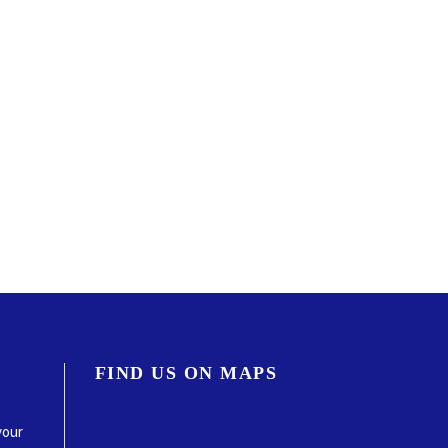
FIND US ON MAPS
your