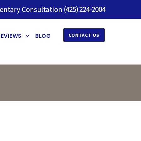
entary Consultation
REVIEWS
BLOG
CONTACT US