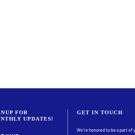
GNUP FOR
GET IN TOUCH
NTHLY UPDATES!
We’re honored to be a part of 