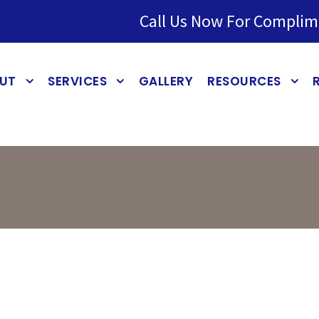
Call Us Now For Complim
UT
SERVICES
GALLERY
RESOURCES