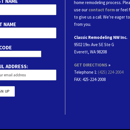
ST NAME
home remodeling process. Ple
use our
contact form
or feel 
to give us a call. We’re eager t
T NAME
from you.
Classic Remodeling NW Inc.
9502 19
Ave SE Ste G
th
 CODE
Everett, WA 98208
GET DIRECTIONS
»
IL ADDRESS:
Telephone 1:
(425) 224-2004
FAX
: 425-224-2008