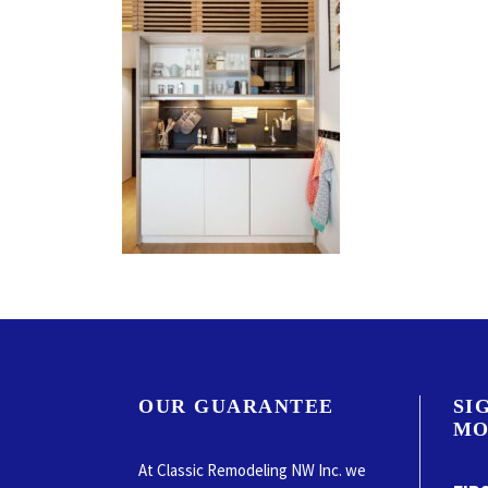
OUR GUARANTEE
SI
MO
At Classic Remodeling NW Inc. we