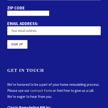
ZIP CODE
EMAIL ADDRESS:
GET IN TOUCH
We’re honored to be a part of your home remodeling process.
Please use our
contact form
or feel free to give us a call.
We’re eager to hear from you.
Classic Remodeling NW Inc.