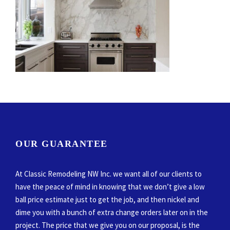
OUR GUARANTEE
At Classic Remodeling NW Inc. we want all of our clients to
have the peace of mind in knowing that we don’t give a low
ball price estimate just to get the job, and then nickel and
dime you with a bunch of extra change orders later on in the
project. The price that we give you on our proposal, is the