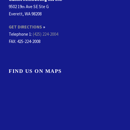
9502 19
Ave SE Ste G
th
Everett, WA 98208
GET DIRECTIONS
»
Telephone 1:
(425) 224-2004
FAX
: 425-224-2008
FIND US ON MAPS