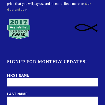
price that you will pay us, and no more. Read more on
Our
Guarantee
»
SIGNUP FOR MONTHLY UPDATES!
FIRST NAME
LAST NAME