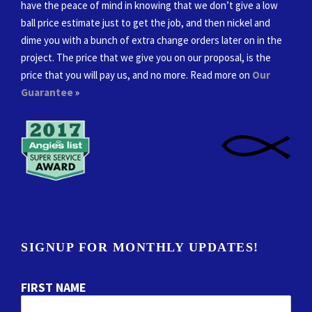
have the peace of mind in knowing that we don’t give a low
ball price estimate just to get the job, and then nickel and
dime you with a bunch of extra change orders later on in the
project. The price that we give you on our proposal, is the
price that you will pay us, and no more. Read more on
Our
Guarantee
»
SIGNUP FOR MONTHLY UPDATES!
FIRST NAME