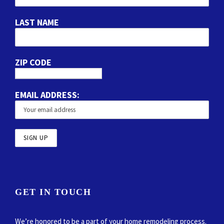
LAST NAME
ZIP CODE
EMAIL ADDRESS:
GET IN TOUCH
We’re honored to be a part of your home remodeling process.