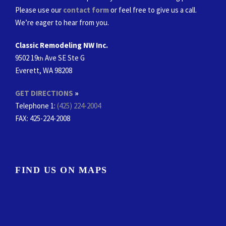
Please use our
contact form
or feel free to give us a call.
We’re eager to hear from you.
Classic Remodeling NW Inc.
9502 19
Ave SE Ste G
th
Everett, WA 98208
GET DIRECTIONS
»
Telephone 1:
(425) 224-2004
FAX
: 425-224-2008
FIND US ON MAPS