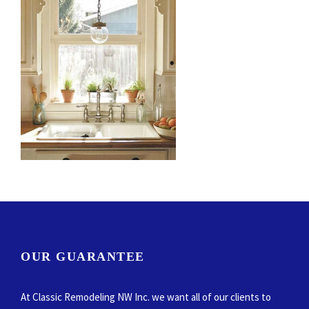
OUR GUARANTEE
At Classic Remodeling NW Inc. we want all of our clients to