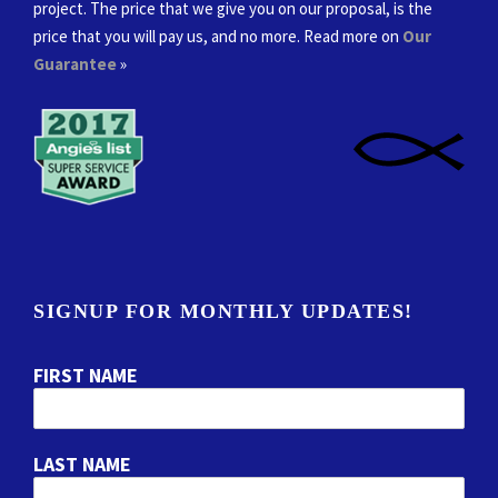
project. The price that we give you on our proposal, is the
price that you will pay us, and no more. Read more on
Our
Guarantee
»
SIGNUP FOR MONTHLY UPDATES!
FIRST NAME
LAST NAME