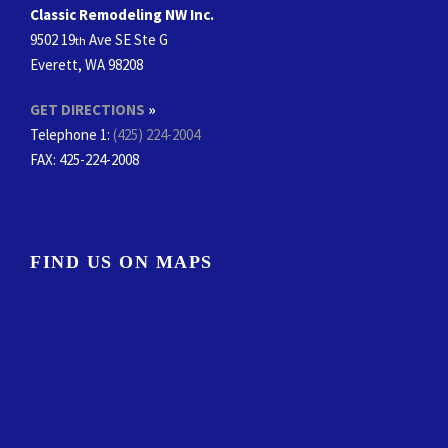
Classic Remodeling NW Inc.
9502 19
Ave SE Ste G
th
Everett, WA 98208
GET DIRECTIONS
»
Telephone 1:
(425) 224-2004
FAX
: 425-224-2008
FIND US ON MAPS