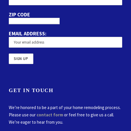
ZIP CODE
EMAIL ADDRESS:
GET IN TOUCH
We’re honored to be a part of your home remodeling process.
Please use our
contact form
or feel free to give us a call.
We’re eager to hear from you.