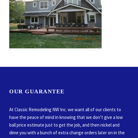
OUR GUARANTEE
At Classic Remodeling NW Inc. we want all of our clients to
have the peace of mind in knowing that we don’t give a low
ball price estimate just to get the job, and then nickel and
dime you with a bunch of extra change orders later on in the