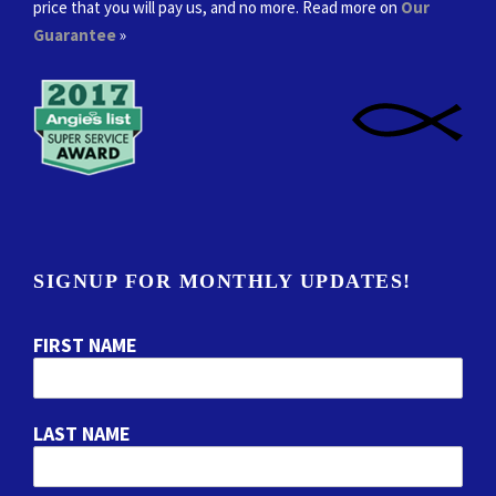
price that you will pay us, and no more. Read more on
Our
Guarantee
»
SIGNUP FOR MONTHLY UPDATES!
FIRST NAME
LAST NAME