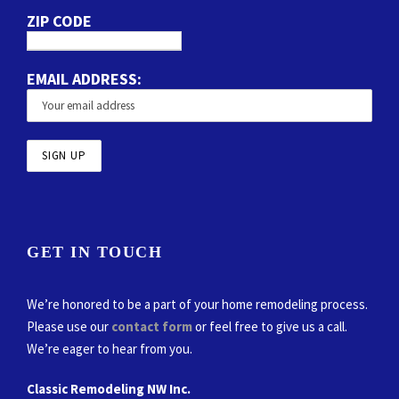
ZIP CODE
EMAIL ADDRESS:
GET IN TOUCH
We’re honored to be a part of your home remodeling process.
Please use our
contact form
or feel free to give us a call.
We’re eager to hear from you.
Classic Remodeling NW Inc.