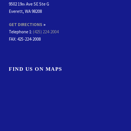
9502 19
Ave SE Ste G
th
Everett, WA 98208
GET DIRECTIONS
»
Telephone 1:
(425) 224-2004
FAX
: 425-224-2008
FIND US ON MAPS