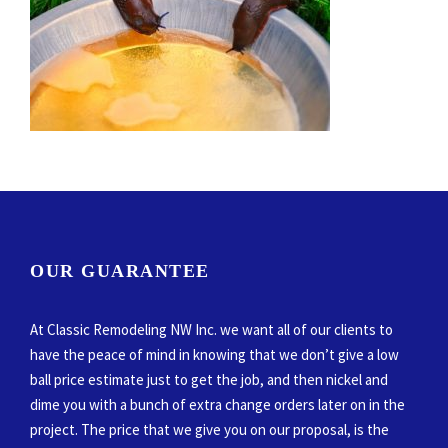
OUR GUARANTEE
At Classic Remodeling NW Inc. we want all of our clients to
have the peace of mind in knowing that we don’t give a low
ball price estimate just to get the job, and then nickel and
dime you with a bunch of extra change orders later on in the
project. The price that we give you on our proposal, is the