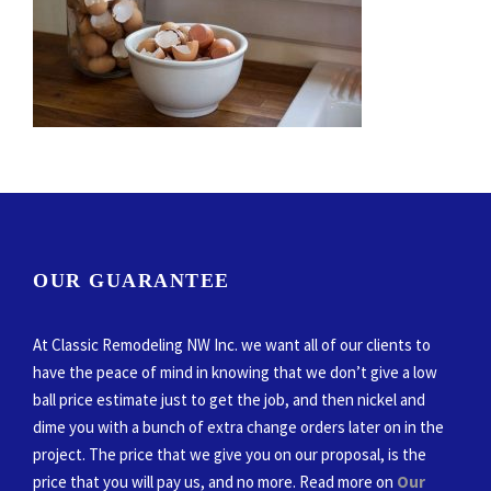
OUR GUARANTEE
At Classic Remodeling NW Inc. we want all of our clients to
have the peace of mind in knowing that we don’t give a low
ball price estimate just to get the job, and then nickel and
dime you with a bunch of extra change orders later on in the
project. The price that we give you on our proposal, is the
price that you will pay us, and no more. Read more on
Our