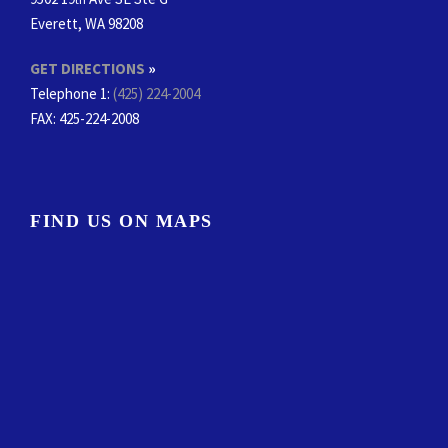
Everett, WA 98208
GET DIRECTIONS
»
Telephone 1:
(425) 224-2004
FAX
: 425-224-2008
FIND US ON MAPS