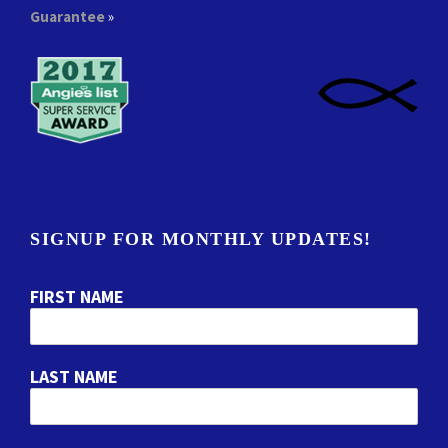
Guarantee
»
SIGNUP FOR MONTHLY UPDATES!
FIRST NAME
LAST NAME