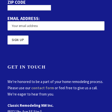
ZIP CODE
EMAIL ADDRESS:
GET IN TOUCH
We’re honored to be a part of your home remodeling process.
Please use our
contact form
or feel free to give us a call.
We’re eager to hear from you.
Classic Remodeling NW Inc.
9502 19
Ave SE Ste G
th