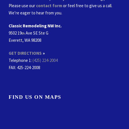
Please use our
contact form
or feel free to give us a call.
We’re eager to hear from you.
Classic Remodeling NW Inc.
9502 19
Ave SE Ste G
th
Everett, WA 98208
GET DIRECTIONS
»
Telephone 1:
(425) 224-2004
FAX
: 425-224-2008
FIND US ON MAPS