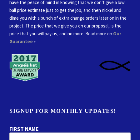
have the peace of mind in knowing that we don’t give a low
ball price estimate just to get the job, and then nickel and
dime you with a bunch of extra change orders later on in the
project. The price that we give you on our proposal, is the
price that you will pay us, and no more. Read more on
Our
Guarantee
»
SIGNUP FOR MONTHLY UPDATES!
FIRST NAME