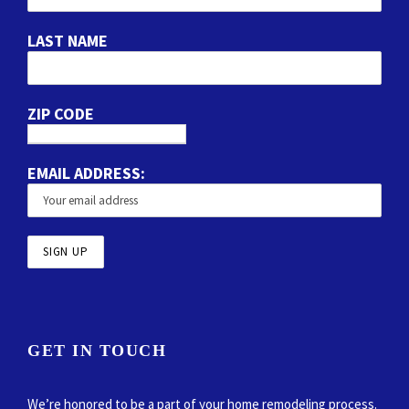
LAST NAME
ZIP CODE
EMAIL ADDRESS:
GET IN TOUCH
We’re honored to be a part of your home remodeling process.