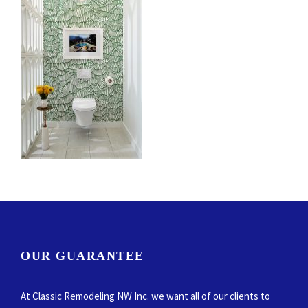
OUR GUARANTEE
At Classic Remodeling NW Inc. we want all of our clients to