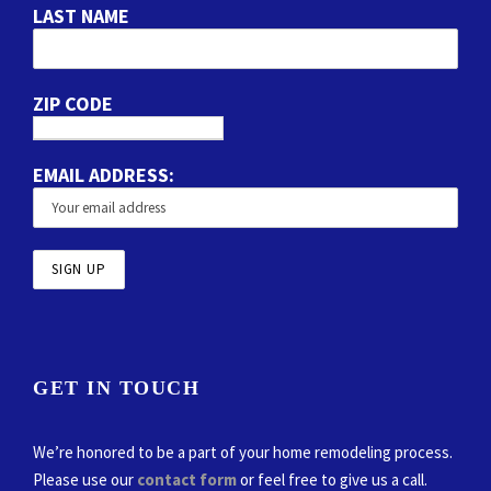
LAST NAME
ZIP CODE
EMAIL ADDRESS:
GET IN TOUCH
We’re honored to be a part of your home remodeling process.
Please use our
contact form
or feel free to give us a call.