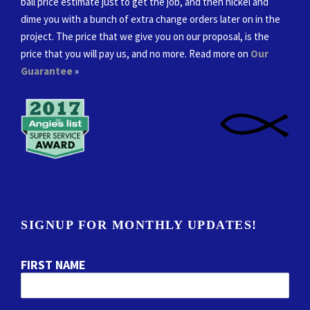
ball price estimate just to get the job, and then nickel and
dime you with a bunch of extra change orders later on in the
project. The price that we give you on our proposal, is the
price that you will pay us, and no more. Read more on
Our
Guarantee
»
SIGNUP FOR MONTHLY UPDATES!
FIRST NAME