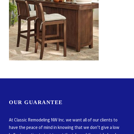
OUR GUARANTEE
At Classic Remodeling NW Inc. we want all of our clients to
have the peace of mind in knowing that we don’t give a low