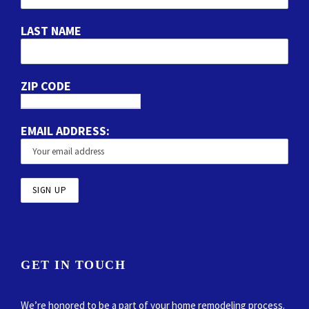
LAST NAME
ZIP CODE
EMAIL ADDRESS:
GET IN TOUCH
We’re honored to be a part of your home remodeling process.