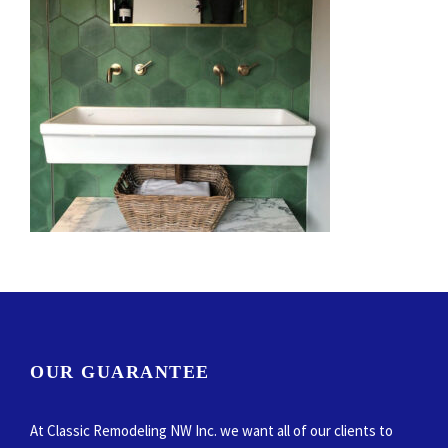
OUR GUARANTEE
At Classic Remodeling NW Inc. we want all of our clients to