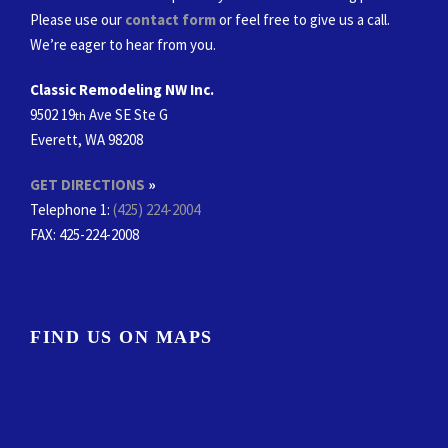
Please use our
contact form
or feel free to give us a call.
We’re eager to hear from you.
Classic Remodeling NW Inc.
9502 19
Ave SE Ste G
th
Everett, WA 98208
GET DIRECTIONS
»
Telephone 1:
(425) 224-2004
FAX
: 425-224-2008
FIND US ON MAPS