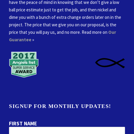
have the peace of mind in knowing that we don’t give a low
ball price estimate just to get the job, and then nickel and
dime you with a bunch of extra change orders later on in the
project. The price that we give you on our proposal, is the
price that you will pay us, and no more. Read more on
Our
Guarantee
»
SIGNUP FOR MONTHLY UPDATES!
FIRST NAME