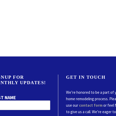
GNUP FOR
GET IN TOUCH
NTHLY UPDATES!
We’re honored to be a part of 
ST NAME
home remodeling process. Ple
use our
contact form
or feel 
to give us a call. We’re eager t