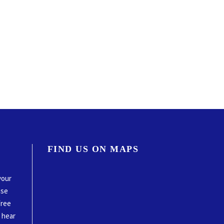
FIND US ON MAPS
your
ase
free
o hear