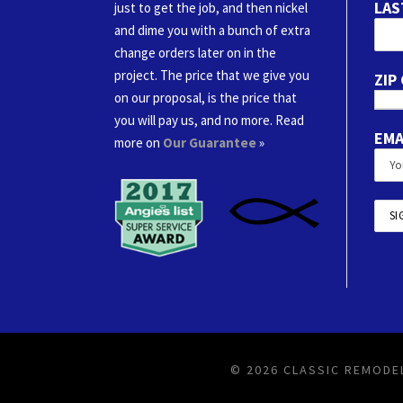
LAS
just to get the job, and then nickel
and dime you with a bunch of extra
change orders later on in the
project. The price that we give you
ZIP
on our proposal, is the price that
you will pay us, and no more. Read
EMA
more on
Our Guarantee
»
© 2026 CLASSIC REMODEL