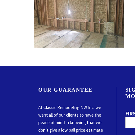
OUR GUARANTEE
SI
MO
At Classic Remodeling NW Inc. we
FIR
want all of our clients to have the
peace of mind in knowing that we
don’t give a low ball price estimate