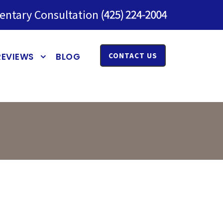
entary Consultation
REVIEWS
BLOG
CONTACT US