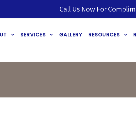
Call Us Now For Complim
UT
SERVICES
GALLERY
RESOURCES