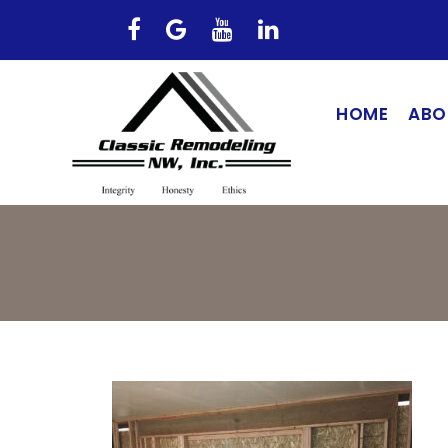
HOME
ABO