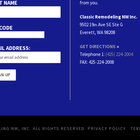
T NAME
from you.
Classic Remodeling NW Inc.
9502 19
Ave SE Ste G
th
 CODE
Everett, WA 98208
GET DIRECTIONS
»
IL ADDRESS:
Telephone 1:
(425) 224-2004
FAX
: 425-224-2008
ING NW, INC. ALL RIGHTS RESERVED.
PRIVACY POLICY
TER