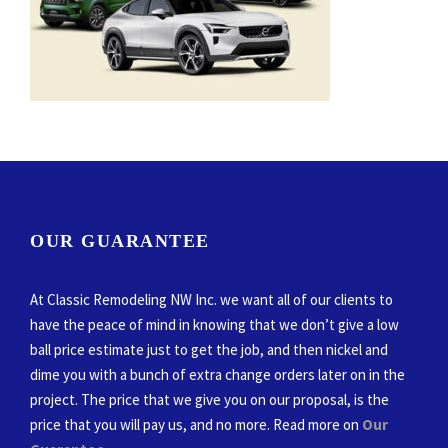
OUR GUARANTEE
At Classic Remodeling NW Inc. we want all of our clients to
have the peace of mind in knowing that we don’t give a low
ball price estimate just to get the job, and then nickel and
dime you with a bunch of extra change orders later on in the
project. The price that we give you on our proposal, is the
price that you will pay us, and no more. Read more on
Our