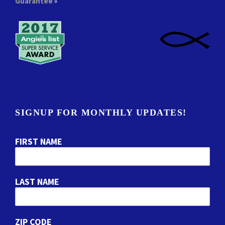
Guarantee
»
SIGNUP FOR MONTHLY UPDATES!
FIRST NAME
LAST NAME
ZIP CODE