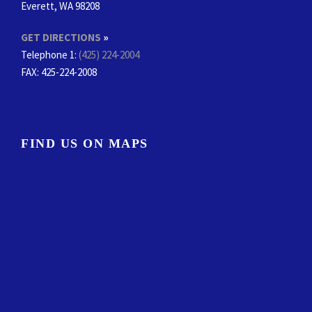
Everett, WA 98208
GET DIRECTIONS
»
Telephone 1:
(425) 224-2004
FAX
: 425-224-2008
FIND US ON MAPS