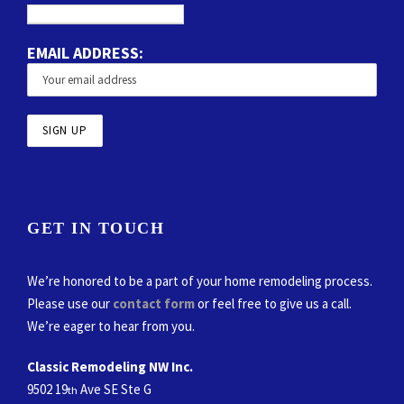
EMAIL ADDRESS:
GET IN TOUCH
We’re honored to be a part of your home remodeling process.
Please use our
contact form
or feel free to give us a call.
We’re eager to hear from you.
Classic Remodeling NW Inc.
9502 19
Ave SE Ste G
th