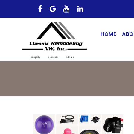
HOME
ABO