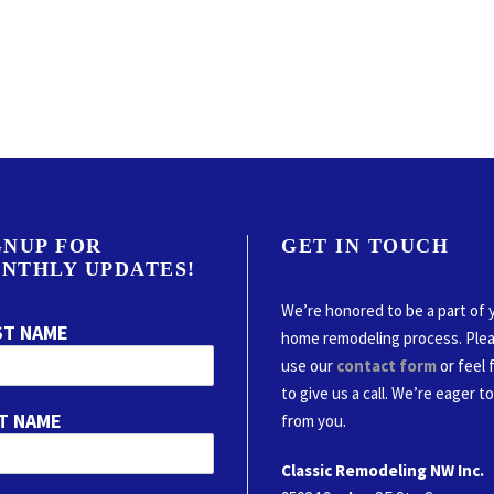
GNUP FOR
GET IN TOUCH
NTHLY UPDATES!
We’re honored to be a part of 
ST NAME
home remodeling process. Ple
use our
contact form
or feel 
to give us a call. We’re eager t
T NAME
from you.
Classic Remodeling NW Inc.