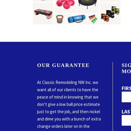
OUR GUARANTEE
SI
MO
At Classic Remodeling NW Inc. we
FIR
want all of our clients to have the
peace of mind in knowing that we
don’t give a low ball price estimate
LAS
just to get the job, and then nickel
and dime you with a bunch of extra
change orders later on in the