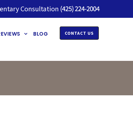
entary Consultation
REVIEWS
BLOG
CONTACT US