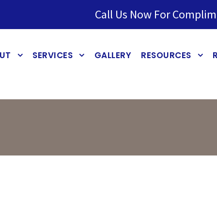
Call Us Now For Complim
UT
SERVICES
GALLERY
RESOURCES