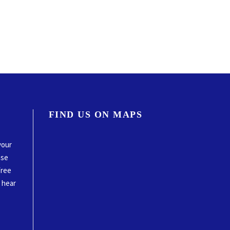
FIND US ON MAPS
your
ase
free
o hear